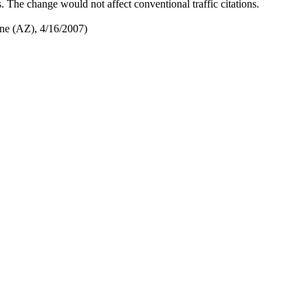
s. The change would not affect conventional traffic citations.
une (AZ), 4/16/2007)