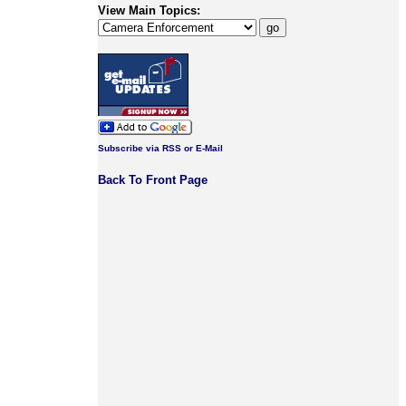
View Main Topics:
Subscribe via RSS or E-Mail
Back To Front Page