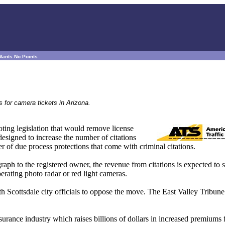
Wants No Points
s for camera tickets in Arizona.
ting legislation that would remove license
designed to increase the number of citations
r of due process protections that come with criminal citations.
aph to the registered owner, the revenue from citations is expected to 
erating photo radar or red light cameras.
h Scottsdale city officials to oppose the move. The East Valley Tribune
nsurance industry which raises billions of dollars in increased premiums