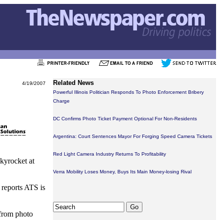
Related News
4/19/2007
Powerful Illinois Politician Responds To Photo Enforcement Bribery
Charge
DC Confirms Photo Ticket Payment Optional For Non-Residents
Argentina: Court Sentences Mayor For Forging Speed Camera Tickets
Red Light Camera Industry Returns To Profitability
skyrocket at
Verra Mobility Loses Money, Buys Its Main Money-losing Rival
 reports ATS is
 from photo