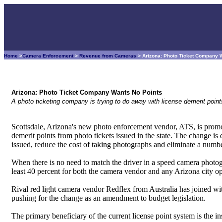
Home
>
Camera Enforcement
>
Revenue from Cameras
> Arizona: Photo Ticket Company 
Arizona: Photo Ticket Company Wants No Points
A photo ticketing company is trying to do away with license demerit point
Scottsdale, Arizona's new photo enforcement vendor, ATS, is promo
demerit points from photo tickets issued in the state. The change is 
issued, reduce the cost of taking photographs and eliminate a numbe
When there is no need to match the driver in a speed camera photogr
least 40 percent for both the camera vendor and any Arizona city op
Rival red light camera vendor Redflex from Australia has joined wit
pushing for the change as an amendment to budget legislation.
The primary beneficiary of the current license point system is the i