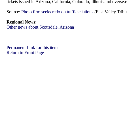
tickets issued in Arizona, California, Colorado, Illinois and oversea
Source:
Photo firm seeks redo on traffic citations
(East Valley Trib
Regional News:
Other news about Scottsdale, Arizona
Permanent Link for this item
Return to Front Page