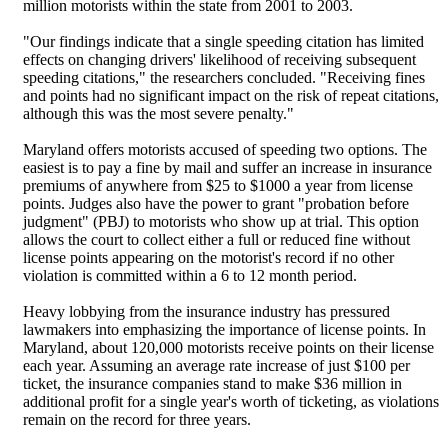
million motorists within the state from 2001 to 2003.
"Our findings indicate that a single speeding citation has limited
effects on changing drivers' likelihood of receiving subsequent
speeding citations," the researchers concluded. "Receiving fines
and points had no significant impact on the risk of repeat citations,
although this was the most severe penalty."
Maryland offers motorists accused of speeding two options. The
easiest is to pay a fine by mail and suffer an increase in insurance
premiums of anywhere from $25 to $1000 a year from license
points. Judges also have the power to grant "probation before
judgment" (PBJ) to motorists who show up at trial. This option
allows the court to collect either a full or reduced fine without
license points appearing on the motorist's record if no other
violation is committed within a 6 to 12 month period.
Heavy lobbying from the insurance industry has pressured
lawmakers into emphasizing the importance of license points. In
Maryland, about 120,000 motorists receive points on their license
each year. Assuming an average rate increase of just $100 per
ticket, the insurance companies stand to make $36 million in
additional profit for a single year's worth of ticketing, as violations
remain on the record for three years.