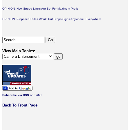
OPINION: How Speed Limits Are Set For Maximum Profit
OPINION: Proposed Rules Would Put Stops Signs Anywhere, Everywhere
View Main Topics:
Subscribe via RSS or E-Mail
Back To Front Page