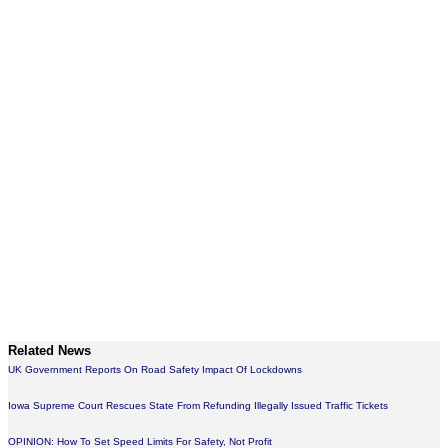
Related News
UK Government Reports On Road Safety Impact Of Lockdowns
Iowa Supreme Court Rescues State From Refunding Illegally Issued Traffic Tickets
OPINION: How To Set Speed Limits For Safety, Not Profit