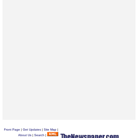
Front Page
|
Get Updates
|
Site Map
|
About Us
|
Search
|