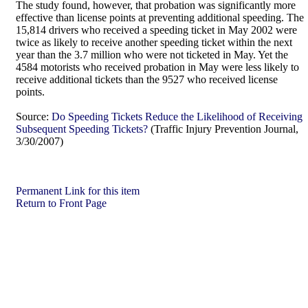
The study found, however, that probation was significantly more
effective than license points at preventing additional speeding. The
15,814 drivers who received a speeding ticket in May 2002 were
twice as likely to receive another speeding ticket within the next
year than the 3.7 million who were not ticketed in May. Yet the
4584 motorists who received probation in May were less likely to
receive additional tickets than the 9527 who received license
points.
Source:
Do Speeding Tickets Reduce the Likelihood of Receiving
Subsequent Speeding Tickets?
(Traffic Injury Prevention Journal,
3/30/2007)
Permanent Link for this item
Return to Front Page