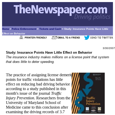
Home
>
Police Enforcement
>
Tickets and Cash
> Study: Insurance Points Have Little
Effect on Behavior
3/30/2007
Study: Insurance Points Have Little Effect on Behavior
The insurance industry makes millions on a license point that system
that does little to deter speeding.
The practice of assigning license demerit
points for traffic violations has little
effect on reducing bad driving behavior
according to a study published in this
month's issue of the journal
Traffic
Injury Prevention
. Researchers from the
University of Maryland School of
Medicine came to this conclusion after
examining the driving records of 3.7