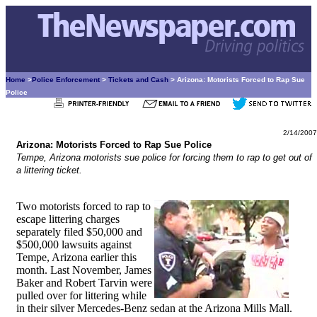
Home
>
Police Enforcement
>
Tickets and Cash
> Arizona: Motorists Forced to Rap Sue
Police
2/14/2007
Arizona: Motorists Forced to Rap Sue Police
Tempe, Arizona motorists sue police for forcing them to rap to get out of
a littering ticket.
Two motorists forced to rap to
escape littering charges
separately filed $50,000 and
$500,000 lawsuits against
Tempe, Arizona earlier this
month. Last November, James
Baker and Robert Tarvin were
pulled over for littering while
in their silver Mercedes-Benz sedan at the Arizona Mills Mall.