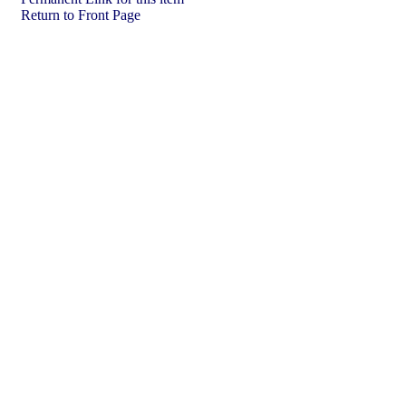
Return to Front Page