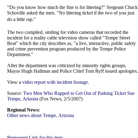
"Do you know how much the fine is for littering?" Sergeant Chuck
Schoville asked the men. "No littering ticket if the two of you just
do a little rap."
The two complied, smiling for video cameras that recorded the
incident for a reality cable television show called "Tempe Street
Beat" which the city describes as, "a live, interactive, public safety
and crime prevention program produced by the Tempe Police
Department."
After the department was criticized by minority rights groups,
Mayor Hugh Hallman and Police Chief Tom Ryff issued apologies.
View a
video report with incident footage
.
Source:
Two Men Who Rapped to Get Out of Parking Ticket Sue
Tempe, Arizona
(Fox News, 2/5/2007)
Regional News:
Other news about Tempe, Arizona
Permanent Link for this item