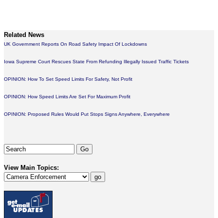
Related News
UK Government Reports On Road Safety Impact Of Lockdowns
Iowa Supreme Court Rescues State From Refunding Illegally Issued Traffic Tickets
OPINION: How To Set Speed Limits For Safety, Not Profit
OPINION: How Speed Limits Are Set For Maximum Profit
OPINION: Proposed Rules Would Put Stops Signs Anywhere, Everywhere
View Main Topics: