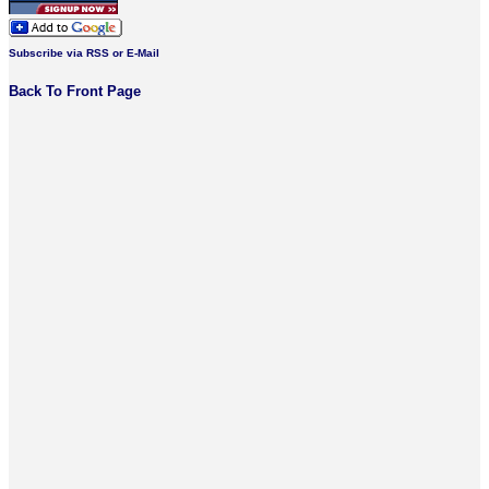
Subscribe via RSS or E-Mail
Back To Front Page