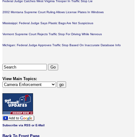
Federal Judge Catches West Virginia Trooper In Traffic Stop Lie
2002 Montana Supreme Court Ruling Allows License Plates In Windows
Mississippi: Federal Judge Says Plastic Bags Are Not Suspicious
Vermont Supreme Court Rejects Traffic Stop For Driving While Nervous
Michigan: Federal Judge Approves Traffic Stop Based On Inaccurate Database Info
View Main Topics:
Subscribe via RSS or E-Mail
Back To Front Page