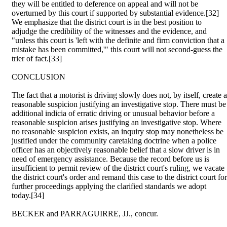
they will be entitled to deference on appeal and will not be
overturned by this court if supported by substantial evidence.[32]
We emphasize that the district court is in the best position to
adjudge the credibility of the witnesses and the evidence, and
"unless this court is 'left with the definite and firm conviction that a
mistake has been committed,'" this court will not second-guess the
trier of fact.[33]
CONCLUSION
The fact that a motorist is driving slowly does not, by itself, create a
reasonable suspicion justifying an investigative stop. There must be
additional indicia of erratic driving or unusual behavior before a
reasonable suspicion arises justifying an investigative stop. Where
no reasonable suspicion exists, an inquiry stop may nonetheless be
justified under the community caretaking doctrine when a police
officer has an objectively reasonable belief that a slow driver is in
need of emergency assistance. Because the record before us is
insufficient to permit review of the district court's ruling, we vacate
the district court's order and remand this case to the district court for
further proceedings applying the clarified standards we adopt
today.[34]
BECKER and PARRAGUIRRE, JJ., concur.