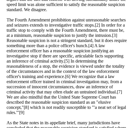
speed limit was alone sufficient to satisfy the reasonable suspicion
standard. We disagree.
The Fourth Amendment prohibition against unreasonable searches
and seizures extends to investigative traffic stops.[2] In order for a
traffic stop to comply with the Fourth Amendment, there must be,
at a minimum, reasonable suspicion to justify the intrusion.[3]
Reasonable suspicion is not a stringent standard, but it does require
something more than a police officer's hunch.[4] A law
enforcement officer has a reasonable suspicion justifying an
investigative stop if there are specific, articulable facts supporting
an inference of criminal activity.[5] In determining the
reasonableness of a stop, the evidence is viewed under the totality
of the circumstances and in the context of the law enforcement
officer's training and experience.[6] We recognize that a law
enforcement officer trained in criminal investigation may, from a
succession of innocent circumstances, draw an inference of
criminal activity that may often elude an untrained individual.[7]
We are also mindful that the United State Supreme Court has
described the reasonable suspicion standard as an "elusive
concept,"[8] which is not readily susceptible to "'a neat set of legal
rules.'"[9]
As the State notes in its appellate brief, many jurisdictions have
concluded that the reasonable suspicion standard is satisfied where