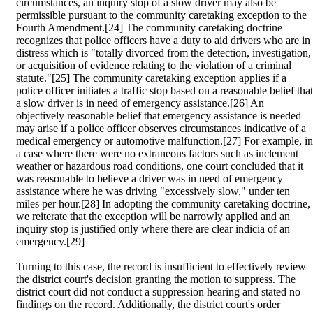
circumstances, an inquiry stop of a slow driver may also be
permissible pursuant to the community caretaking exception to the
Fourth Amendment.[24] The community caretaking doctrine
recognizes that police officers have a duty to aid drivers who are in
distress which is "totally divorced from the detection, investigation,
or acquisition of evidence relating to the violation of a criminal
statute."[25] The community caretaking exception applies if a
police officer initiates a traffic stop based on a reasonable belief that
a slow driver is in need of emergency assistance.[26] An
objectively reasonable belief that emergency assistance is needed
may arise if a police officer observes circumstances indicative of a
medical emergency or automotive malfunction.[27] For example, in
a case where there were no extraneous factors such as inclement
weather or hazardous road conditions, one court concluded that it
was reasonable to believe a driver was in need of emergency
assistance where he was driving "excessively slow," under ten
miles per hour.[28] In adopting the community caretaking doctrine,
we reiterate that the exception will be narrowly applied and an
inquiry stop is justified only where there are clear indicia of an
emergency.[29]
Turning to this case, the record is insufficient to effectively review
the district court's decision granting the motion to suppress. The
district court did not conduct a suppression hearing and stated no
findings on the record. Additionally, the district court's order