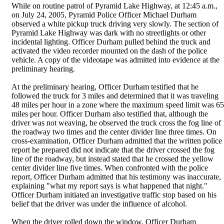
While on routine patrol of Pyramid Lake Highway, at 12:45 a.m.,
on July 24, 2005, Pyramid Police Officer Michael Durham
observed a white pickup truck driving very slowly. The section of
Pyramid Lake Highway was dark with no streetlights or other
incidental lighting. Officer Durham pulled behind the truck and
activated the video recorder mounted on the dash of the police
vehicle. A copy of the videotape was admitted into evidence at the
preliminary hearing.
At the preliminary hearing, Officer Durham testified that he
followed the truck for 3 miles and determined that it was traveling
48 miles per hour in a zone where the maximum speed limit was 65
miles per hour. Officer Durham also testified that, although the
driver was not weaving, he observed the truck cross the fog line of
the roadway two times and the center divider line three times. On
cross-examination, Officer Durham admitted that the written police
report he prepared did not indicate that the driver crossed the fog
line of the roadway, but instead stated that he crossed the yellow
center divider line five times. When confronted with the police
report, Officer Durham admitted that his testimony was inaccurate,
explaining "what my report says is what happened that night."
Officer Durham initiated an investigative traffic stop based on his
belief that the driver was under the influence of alcohol.
When the driver rolled down the window, Officer Durham