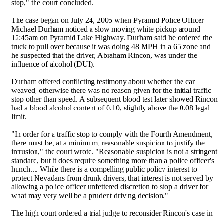
stop," the court concluded.
The case began on July 24, 2005 when Pyramid Police Officer
Michael Durham noticed a slow moving white pickup around
12:45am on Pyramid Lake Highway. Durham said he ordered the
truck to pull over because it was doing 48 MPH in a 65 zone and
he suspected that the driver, Abraham Rincon, was under the
influence of alcohol (DUI).
Durham offered conflicting testimony about whether the car
weaved, otherwise there was no reason given for the initial traffic
stop other than speed. A subsequent blood test later showed Rincon
had a blood alcohol content of 0.10, slightly above the 0.08 legal
limit.
"In order for a traffic stop to comply with the Fourth Amendment,
there must be, at a minimum, reasonable suspicion to justify the
intrusion," the court wrote. "Reasonable suspicion is not a stringent
standard, but it does require something more than a police officer's
hunch.... While there is a compelling public policy interest to
protect Nevadans from drunk drivers, that interest is not served by
allowing a police officer unfettered discretion to stop a driver for
what may very well be a prudent driving decision."
The high court ordered a trial judge to reconsider Rincon's case in