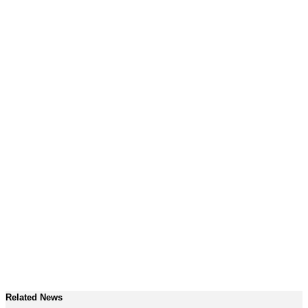
Related News