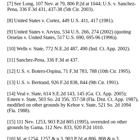
[7] See Long, 107 Nev. at 79, 806 P.2d at 1044; U.S. v. Sanchez-
Pena, 336 F.3d 431, 437-38 (5th Cir. 2003).
[8] United States v. Cortez, 449 U.S. 411, 417 (1981).
[9] United States v. Arvizu, 534 U.S. 266, 274 (2002) (quoting
Ornelas v. United States, 517 U.S. 690, 695-96 (1996)).
[10] Wells v. State, 772 N.E.2d 487, 490 (Ind. Ct. App. 2002).
[11] Sanchez-Pena, 336 F.3d at 437.
[12] U.S. v. Botero-Ospina, 71 F.3d 783, 788 (10th Cir. 1995).
[13] U.S. v. Bertrand, 926 F.2d 838, 844 (9th Cir. 1991).
[14] Veal v. State, 614 S.E.2d 143, 145 (Ga. Ct. App. 2005);
Esteen v. State, 503 So. 2d 356, 357-58 (Fla. Dist. Ct. App. 1987),
modified on other grounds by Kehoe v. State, 521 So. 2d 1094
(Fla. 1988).
[15] 111 Nev. 1253, 903 P.2d 805 (1995), overruled on other
grounds by Gama, 112 Nev. 833, 920 P.2d 1010.
[16] Id. at 1254, 1257 & n.3, 903 P.2d at 806, 808 & n.3.