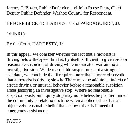
Jeremy T. Bosler, Public Defender, and John Reese Petty, Chief
Deputy Public Defender, Washoe County, for Respondent.
BEFORE BECKER, HARDESTY and PARRAGUIRRE, JJ.
OPINION
By the Court, HARDESTY, J.:
In this appeal, we consider whether the fact that a motorist is
driving below the speed limit is, by itself, sufficient to give rise to a
reasonable suspicion of driving while intoxicated warranting an
investigative stop. While reasonable suspicion is not a stringent
standard, we conclude that it requires more than a mere observation
that a motorist is driving slowly. There must be additional indicia of
erratic driving or unusual behavior before a reasonable suspicion
arises justifying an investigative stop. Where no reasonable
suspicion exists, an inquiry stop may nonetheless be justified under
the community caretaking doctrine when a police officer has an
objectively reasonable belief that a slow driver is in need of
emergency assistance.
FACTS