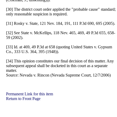
[30] The district court order applied the "probable cause" standard;
only reasonable suspicion is required.
[31] Rosky v. State, 121 Nev. 184, 191, 111 P.3d 690, 695 (2005).
[32] See State v. McKellips, 118 Nev. 465, 469, 49 P.3d 655, 658-
59 (2002).
[33] Id. at 469, 49 P.3d at 658 (quoting United States v. Gypsum
Co., 333 U.S. 364, 395 (1948)).
[34] This opinion constitutes our final decision of this matter. Any
subsequent appeal shall be docketed in this court as a separate
matter.
Source:
Nevada v. Rincon (Nevada Supreme Court, 12/7/2006)
Permanent Link for this item
Return to Front Page