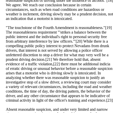
reasonable suspicion of driving under the influence of alcohol."[18]
We agree. We reach our conclusion because in certain
circumstances, such as when road conditions are hazardous or
weather is inclement, driving slowly may be a prudent decision, not
an indication that a motorist is intoxicated.
"The touchstone of the Fourth Amendment is reasonableness."[19]
The reasonableness requirement "'strikes a balance between the
public interest and the individual's right to personal security free
from arbitrary interference by law officers.'"[20] While there is a
compelling public policy interest to protect Nevadans from drunk
drivers, that interest is not served by allowing a police officer
unfettered discretion to stop a driver for what may very well be a
prudent driving decision.[21] We therefore hold that, absent
evidence of a traffic violation,[22] there must be additional indicia
of erratic driving or unusual behavior before a reasonable suspicion
arises that a motorist who is driving slowly is intoxicated. In
analyzing whether there was reasonable suspicion to justify an
investigative stop of a slow driver, a reviewing court may consider
a variety of relevant circumstances, including the road and weather
conditions, the time of day, the driving pattern, the behavior of the
driver, and any other circumstance that appears to be indicative of
criminal activity in light of the officer's training and experience.[23]
Absent reasonable suspicion, and under very limited and narrow