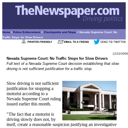
Home
>
Police Enforcement
>
Checkpoints and Stops
> Nevada Supreme Court: No
Traffic Stops for Slow Drivers
12/22/2006
Nevada Supreme Court: No Traffic Stops for Slow Drivers
Full text of a Nevada Supreme Court decision establishing that slow
driving is not sufficient justification for a traffic stop.
Slow driving is not sufficient
justification for stopping a
motorist according to a
Nevada Supreme Court ruling
issued earlier this month.
"The fact that a motorist is
driving slowly does not, by
itself, create a reasonable suspicion justifying an investigative