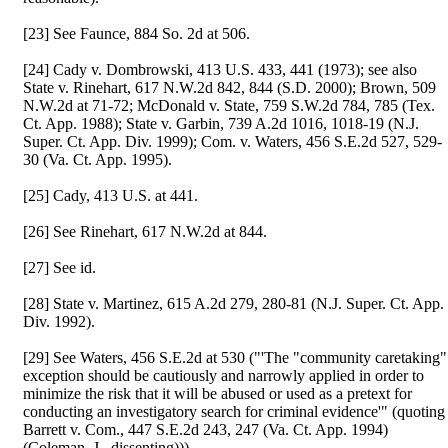
[23] See Faunce, 884 So. 2d at 506.
[24] Cady v. Dombrowski, 413 U.S. 433, 441 (1973); see also
State v. Rinehart, 617 N.W.2d 842, 844 (S.D. 2000); Brown, 509
N.W.2d at 71-72; McDonald v. State, 759 S.W.2d 784, 785 (Tex.
Ct. App. 1988); State v. Garbin, 739 A.2d 1016, 1018-19 (N.J.
Super. Ct. App. Div. 1999); Com. v. Waters, 456 S.E.2d 527, 529-
30 (Va. Ct. App. 1995).
[25] Cady, 413 U.S. at 441.
[26] See Rinehart, 617 N.W.2d at 844.
[27] See id.
[28] State v. Martinez, 615 A.2d 279, 280-81 (N.J. Super. Ct. App.
Div. 1992).
[29] See Waters, 456 S.E.2d at 530 ("'The "community caretaking"
exception should be cautiously and narrowly applied in order to
minimize the risk that it will be abused or used as a pretext for
conducting an investigatory search for criminal evidence'" (quoting
Barrett v. Com., 447 S.E.2d 243, 247 (Va. Ct. App. 1994)
(Coleman, J., dissenting))).