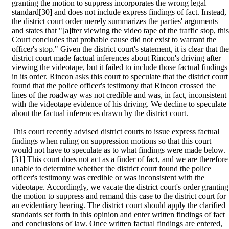
granting the motion to suppress incorporates the wrong legal
standard[30] and does not include express findings of fact. Instead,
the district court order merely summarizes the parties' arguments
and states that "[a]fter viewing the video tape of the traffic stop, this
Court concludes that probable cause did not exist to warrant the
officer's stop." Given the district court's statement, it is clear that the
district court made factual inferences about Rincon's driving after
viewing the videotape, but it failed to include those factual findings
in its order. Rincon asks this court to speculate that the district court
found that the police officer's testimony that Rincon crossed the
lines of the roadway was not credible and was, in fact, inconsistent
with the videotape evidence of his driving. We decline to speculate
about the factual inferences drawn by the district court.
This court recently advised district courts to issue express factual
findings when ruling on suppression motions so that this court
would not have to speculate as to what findings were made below.
[31] This court does not act as a finder of fact, and we are therefore
unable to determine whether the district court found the police
officer's testimony was credible or was inconsistent with the
videotape. Accordingly, we vacate the district court's order granting
the motion to suppress and remand this case to the district court for
an evidentiary hearing. The district court should apply the clarified
standards set forth in this opinion and enter written findings of fact
and conclusions of law. Once written factual findings are entered,