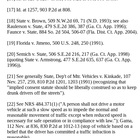
[17] Id. at 1257, 903 P.2d at 808.
[18] State v. Brown, 509 N.W.2d 69, 71 (N.D. 1993); see also
Raulerson v. State, 479 S.E.2d 386, 387 (Ga. Ct. App. 1996);
Faunce v. State, 884 So. 2d 504, 506-07 (Fla. Dist. Ct. App. 2004).
[19] Florida v. Jimeno, 500 U.S. 248, 250 (1991).
[20] Semich v. State, 506 S.E.2d 216, 217 (Ga. Ct. App. 1998)
(quoting State v. Armstrong, 477 S.E.2d 635, 637 (Ga. Ct. App.
1996)).
[21] See generally State, Dep't of Mtr. Vehicles v. Kinkade, 107
Nev. 257, 259, 810 P.2d 1201, 1203 (1991) (recognizing that
"implied consent statute should be liberally construed so as to keep
drunk drivers off the streets").
[22] See NRS 484.371(1) ("A person shall not drive a motor
vehicle at such a slow speed as to impede the normal and
reasonable movement of traffic except when reduced speed is
necessary for safe operation or in compliance with law."); Gama,
112 Nev. at 836, 830 P.2d at 1012-13 (stop of vehicle based on a
belief that the driver has committed a traffic infraction is
reasonable).