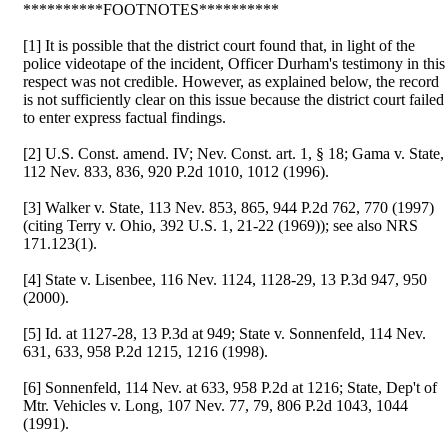
**********FOOTNOTES**********
[1] It is possible that the district court found that, in light of the
police videotape of the incident, Officer Durham's testimony in this
respect was not credible. However, as explained below, the record
is not sufficiently clear on this issue because the district court failed
to enter express factual findings.
[2] U.S. Const. amend. IV; Nev. Const. art. 1, § 18; Gama v. State,
112 Nev. 833, 836, 920 P.2d 1010, 1012 (1996).
[3] Walker v. State, 113 Nev. 853, 865, 944 P.2d 762, 770 (1997)
(citing Terry v. Ohio, 392 U.S. 1, 21-22 (1969)); see also NRS
171.123(1).
[4] State v. Lisenbee, 116 Nev. 1124, 1128-29, 13 P.3d 947, 950
(2000).
[5] Id. at 1127-28, 13 P.3d at 949; State v. Sonnenfeld, 114 Nev.
631, 633, 958 P.2d 1215, 1216 (1998).
[6] Sonnenfeld, 114 Nev. at 633, 958 P.2d at 1216; State, Dep't of
Mtr. Vehicles v. Long, 107 Nev. 77, 79, 806 P.2d 1043, 1044
(1991).