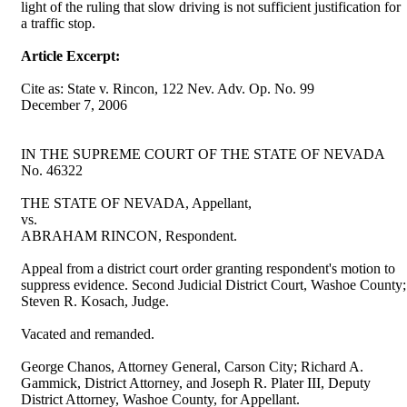
light of the ruling that slow driving is not sufficient justification for
a traffic stop.
Article Excerpt:
Cite as: State v. Rincon, 122 Nev. Adv. Op. No. 99
December 7, 2006
IN THE SUPREME COURT OF THE STATE OF NEVADA
No. 46322
THE STATE OF NEVADA, Appellant,
vs.
ABRAHAM RINCON, Respondent.
Appeal from a district court order granting respondent's motion to
suppress evidence. Second Judicial District Court, Washoe County;
Steven R. Kosach, Judge.
Vacated and remanded.
George Chanos, Attorney General, Carson City; Richard A.
Gammick, District Attorney, and Joseph R. Plater III, Deputy
District Attorney, Washoe County, for Appellant.