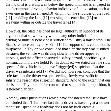
the motorist is driving well below the speed limit and is engaged in
another unusual driving behavior indicative of intoxication, such as
swerving in the travel lane,[10] driving on the shoulder of the road,
[11] straddling the lane,[12] crossing the center line,[13] or
weaving within or outside the travel lane.[14]
However, the State has cited no legal authority in support of its
argument that slow driving without any other indicia of erratic
driving or unusual behavior is sufficient to justify a traffic stop. The
State's reliance on Taylor v. State[15] in support of its contention is
misplaced. In Taylor, we concluded that a traffic stop was justified
because: the vehicle was driving slowly, the driver appeared
nervous, and the officer observed a safety hazard, specifically, a
nonfunctioning brake light.[16] In doing so, we stated that the slow
speed of the vehicle might have "trigger[ed] suspicion" that the
driver was intoxicated.[17] We did not, however, conclude that the
sole fact that the driver was proceeding slowly was sufficient to
satisfy the reasonable suspicion standard. And to the extent that our
decision in Taylor could be construed to support that proposition, it
is hereby clarified.
Notably, other jurisdictions which have considered the issue have
concluded that "[t]he mere fact that a driver is traveling at a slower
than usual speed on a roadway does not by itself create a