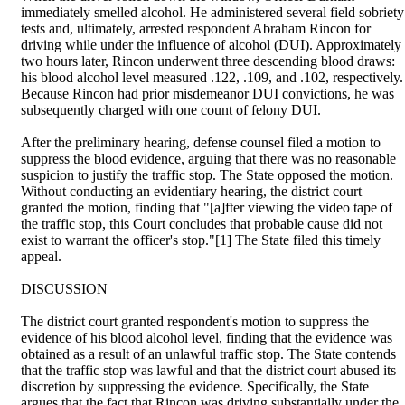
immediately smelled alcohol. He administered several field sobriety
tests and, ultimately, arrested respondent Abraham Rincon for
driving while under the influence of alcohol (DUI). Approximately
two hours later, Rincon underwent three descending blood draws:
his blood alcohol level measured .122, .109, and .102, respectively.
Because Rincon had prior misdemeanor DUI convictions, he was
subsequently charged with one count of felony DUI.
After the preliminary hearing, defense counsel filed a motion to
suppress the blood evidence, arguing that there was no reasonable
suspicion to justify the traffic stop. The State opposed the motion.
Without conducting an evidentiary hearing, the district court
granted the motion, finding that "[a]fter viewing the video tape of
the traffic stop, this Court concludes that probable cause did not
exist to warrant the officer's stop."[1] The State filed this timely
appeal.
DISCUSSION
The district court granted respondent's motion to suppress the
evidence of his blood alcohol level, finding that the evidence was
obtained as a result of an unlawful traffic stop. The State contends
that the traffic stop was lawful and that the district court abused its
discretion by suppressing the evidence. Specifically, the State
argues that the fact that Rincon was driving substantially under the