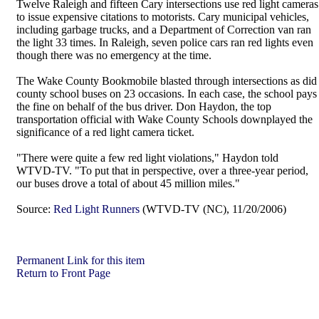
Twelve Raleigh and fifteen Cary intersections use red light cameras
to issue expensive citations to motorists. Cary municipal vehicles,
including garbage trucks, and a Department of Correction van ran
the light 33 times. In Raleigh, seven police cars ran red lights even
though there was no emergency at the time.
The Wake County Bookmobile blasted through intersections as did
county school buses on 23 occasions. In each case, the school pays
the fine on behalf of the bus driver. Don Haydon, the top
transportation official with Wake County Schools downplayed the
significance of a red light camera ticket.
"There were quite a few red light violations," Haydon told
WTVD-TV. "To put that in perspective, over a three-year period,
our buses drove a total of about 45 million miles."
Source:
Red Light Runners
(WTVD-TV (NC), 11/20/2006)
Permanent Link for this item
Return to Front Page