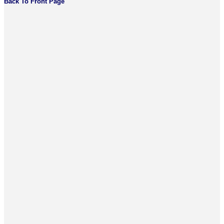
Back To Front Page