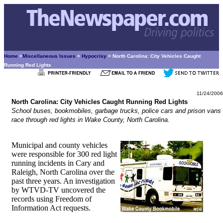
Home
>
Miscellaneous Issues
>
Hypocrisy
> North Carolina: City Vehicles Caught
Running Red Lights
11/24/2006
North Carolina: City Vehicles Caught Running Red Lights
School buses, bookmobiles, garbage trucks, police cars and prison vans
race through red lights in Wake County, North Carolina.
Municipal and county vehicles
were responsible for 300 red light
running incidents in Cary and
Raleigh, North Carolina over the
past three years. An investigation
by WTVD-TV uncovered the
records using Freedom of
Information Act requests.