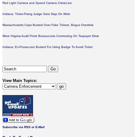
Red Light Camera and Speed Camera CrimeLine
Indiana: Ticket-Fixing Judge Gets Slap On Wrist
Massachusetts Cops Busted Over Fake Tickets, Bogus Overtime
West Virginia Audit Finds Bureaucrats Commuting On Taxpayer Dime
Indiana: Ex-Prosecutor Busted For Using Badge To Avoid Ticket
View Main Topics:
Subscribe via RSS or E-Mail