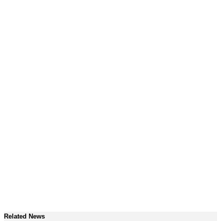
Related News