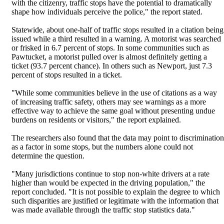
with the citizenry, traffic stops have the potential to dramatically
shape how individuals perceive the police," the report stated.
Statewide, about one-half of traffic stops resulted in a citation being
issued while a third resulted in a warning. A motorist was searched
or frisked in 6.7 percent of stops. In some communities such as
Pawtucket, a motorist pulled over is almost definitely getting a
ticket (93.7 percent chance). In others such as Newport, just 7.3
percent of stops resulted in a ticket.
"While some communities believe in the use of citations as a way
of increasing traffic safety, others may see warnings as a more
effective way to achieve the same goal without presenting undue
burdens on residents or visitors," the report explained.
The researchers also found that the data may point to discrimination
as a factor in some stops, but the numbers alone could not
determine the question.
"Many jurisdictions continue to stop non-white drivers at a rate
higher than would be expected in the driving population," the
report concluded. "It is not possible to explain the degree to which
such disparities are justified or legitimate with the information that
was made available through the traffic stop statistics data."