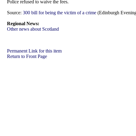
Police refused to waive the fees.
Source:
300 bill for being the victim of a crime
(Edinburgh Evening
Regional News:
Other news about Scotland
Permanent Link for this item
Return to Front Page