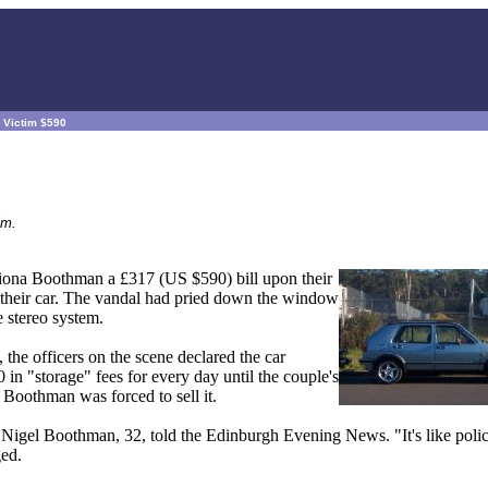
n Victim $590
im.
iona Boothman a £317 (US $590) bill upon their
o their car. The vandal had pried down the window
 stereo system.
the officers on the scene declared the car
in "storage" fees for every day until the couple's
 Boothman was forced to sell it.
," Nigel Boothman, 32, told the Edinburgh Evening News. "It's like polic
ed.