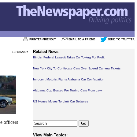
Related News
10/18/2006
Illinois: Federal Lawsuit Takes On Towing For Profit
New York City To Confiscate Cars Over Speed Camera Tickets
Innocent Motorist Fights Alabama Car Confiscation
Alabama Cop Busted For Towing Cars From Lawn
US House Moves To Limit Car Seizures
e officers
View Main Topics: