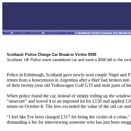
Home
>
Police Enforcement
>
Seizure/Confiscation
> Scotland: Police Charge Car Break-i
Scotland: Police Charge Car Break-in Victim $590
Scotland, UK Police seize vandalized car and send a $590 bill to the vict
Police in Edinburgh, Scotland gave newly-wed couple Nigel and F
return from a honeymoon in Argentina after a thief had broken int
of their twenty-year old Volkswagen Golf GTI and stole parts of the
When police found the car, instead of simply rolling up the window, 
"unsecure" and towed it to an impound lot for £150 and applied £20 
return on October 8. The fees exceeded the value of the old car and
"I feel like I've been charged £317 for being the victim of a crime
demanding a fee for interviewing someone who has just been mugg