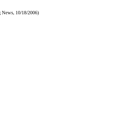
 News, 10/18/2006)