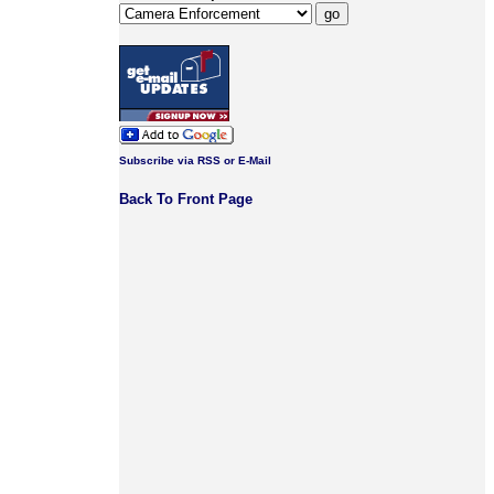
Subscribe via RSS or E-Mail
Back To Front Page