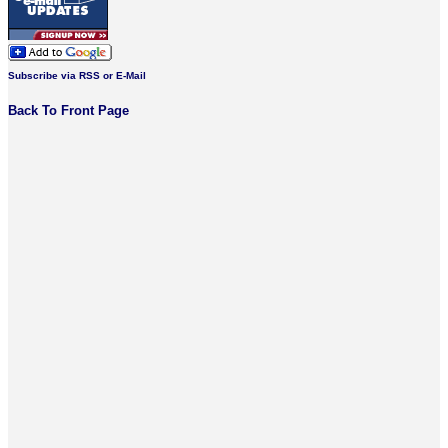
Subscribe via RSS or E-Mail
Back To Front Page