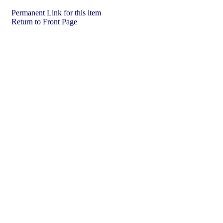
Permanent Link for this item
Return to Front Page