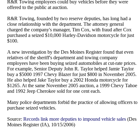
R&R Towing employees could buy vehicles before they were
offered to the public at auction.
R&R Towing, founded by two reserve deputies, has long had a
close relationship with the department. The attorney general
charged the company's manager, Tim Cox, with fraud after Cox
purchased a seized $10,000 Harley-Davidson motorcycle for just
$100.
A new investigation by the Des Moines Register found that even
relatives of the sheriff's department and towing company
employees have been buying seized automobiles at cut-rate prices.
For example, Senior Deputy John R. Taylor helped Jamie Taylor
buy a $5000 1997 Chevy Blazer for just $800 in November 2005.
He also helped Jake Taylor buy a 2002 Honda motorcycle for
$1265. At the same November 2005 auction, a 1999 Chevy Tahoe
and 1992 Jeep Cherokee sold for one cent each.
Many police departments forbid the practice of allowing officers to
purchase seized vehicles.
Source:
Records link more deputies to impound vehicle sales
(Des
Moines Register (IA), 10/15/2006)