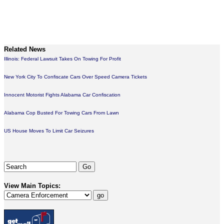
Related News
Illinois: Federal Lawsuit Takes On Towing For Profit
New York City To Confiscate Cars Over Speed Camera Tickets
Innocent Motorist Fights Alabama Car Confiscation
Alabama Cop Busted For Towing Cars From Lawn
US House Moves To Limit Car Seizures
View Main Topics: