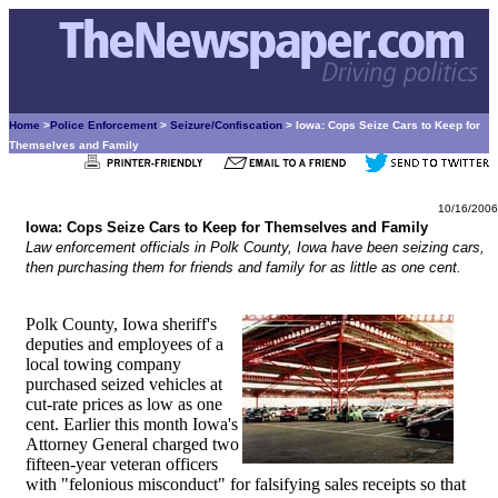
Home
>
Police Enforcement
>
Seizure/Confiscation
> Iowa: Cops Seize Cars to Keep for
Themselves and Family
10/16/2006
Iowa: Cops Seize Cars to Keep for Themselves and Family
Law enforcement officials in Polk County, Iowa have been seizing cars,
then purchasing them for friends and family for as little as one cent.
Polk County, Iowa sheriff's
deputies and employees of a
local towing company
purchased seized vehicles at
cut-rate prices as low as one
cent. Earlier this month Iowa's
Attorney General charged two
fifteen-year veteran officers
with "felonious misconduct" for falsifying sales receipts so that