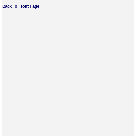
Back To Front Page