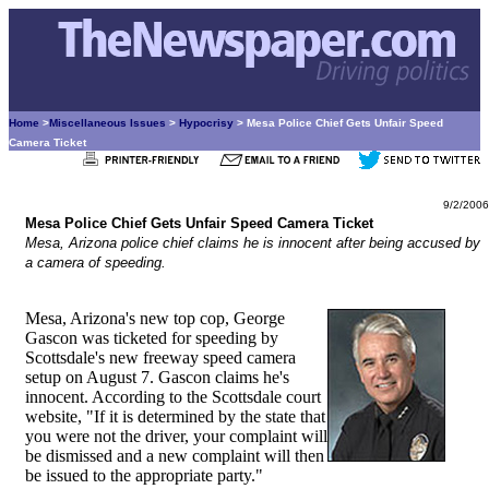
Home
>
Miscellaneous Issues
>
Hypocrisy
> Mesa Police Chief Gets Unfair Speed
Camera Ticket
9/2/2006
Mesa Police Chief Gets Unfair Speed Camera Ticket
Mesa, Arizona police chief claims he is innocent after being accused by
a camera of speeding.
Mesa, Arizona's new top cop, George
Gascon was ticketed for speeding by
Scottsdale's new freeway speed camera
setup on August 7. Gascon claims he's
innocent. According to the Scottsdale court
website, "If it is determined by the state that
you were not the driver, your complaint will
be dismissed and a new complaint will then
be issued to the appropriate party."