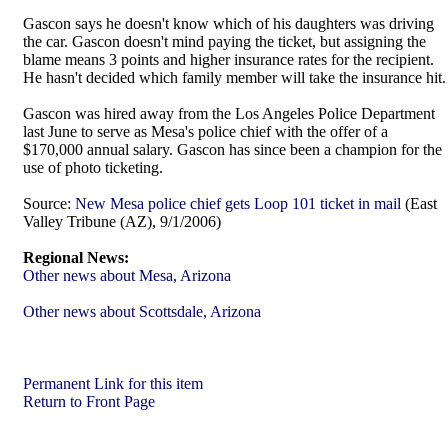
Gascon says he doesn't know which of his daughters was driving
the car. Gascon doesn't mind paying the ticket, but assigning the
blame means 3 points and higher insurance rates for the recipient.
He hasn't decided which family member will take the insurance hit.
Gascon was hired away from the Los Angeles Police Department
last June to serve as Mesa's police chief with the offer of a
$170,000 annual salary. Gascon has since been a champion for the
use of photo ticketing.
Source:
New Mesa police chief gets Loop 101 ticket in mail
(East
Valley Tribune (AZ), 9/1/2006)
Regional News:
Other news about Mesa, Arizona
Other news about Scottsdale, Arizona
Permanent Link for this item
Return to Front Page