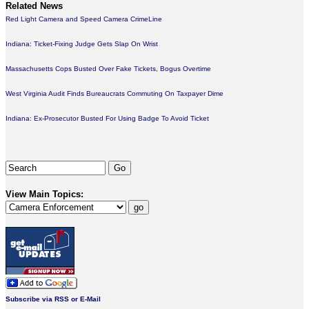
Related News
Red Light Camera and Speed Camera CrimeLine
Indiana: Ticket-Fixing Judge Gets Slap On Wrist
Massachusetts Cops Busted Over Fake Tickets, Bogus Overtime
West Virginia Audit Finds Bureaucrats Commuting On Taxpayer Dime
Indiana: Ex-Prosecutor Busted For Using Badge To Avoid Ticket
View Main Topics:
Subscribe via RSS or E-Mail