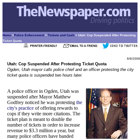
Home
>
Police Enforcement
>
Tickets and Cash
> Utah: Cop Suspended After Protesting
Ticket Quota
8/9/2006
Utah: Cop Suspended After Protesting Ticket Quota
Ogden, Utah mayor calls police chief and an officer protesting the city
ticket quota is suspended two hours later.
A police officer in Ogden, Utah was
suspended after Mayor Matthew
Godfrey noticed he was protesting
the
city's practice
of offering rewards to
cops if they write more citations. The
ticket plan is meant to double the
number of tickets in order to increase
revenue to $3.3 million a year, but
many police officers have banded