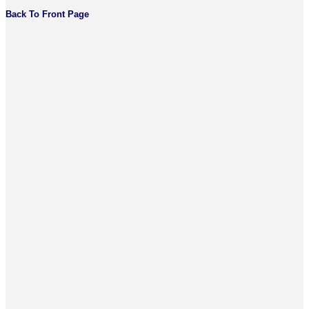
Back To Front Page