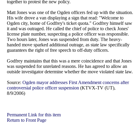
together to protest the new policy.
Matt Jones was one of the Ogden officers fed up with the situation.
His wife drove a van displaying a sign that read: "Welcome to
Ogden city, home of Godfrey's ticket quota." Godfrey himself saw
it and was outraged. He called the chief of police to check Jones'
license plate number, suspecting a police officer was responsible.
Two hours later, Jones was suspended from duty. The heavy-
handed move sparked additional outrage, as state law specifically
guarantees the right of free speech to off-duty officers.
Godfrey maintains that this was a mere coincidence and that Jones
was suspended for unrelated reasons. He has agreed to allow an
outside investigator determine whether the move violated state law.
Source:
Ogden mayor addresses First Amendment concerns after
controversial police officer suspension
(KTVX-TV (UT),
8/9/2006)
Permanent Link for this item
Return to Front Page