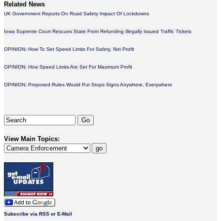
Related News
UK Government Reports On Road Safety Impact Of Lockdowns
Iowa Supreme Court Rescues State From Refunding Illegally Issued Traffic Tickets
OPINION: How To Set Speed Limits For Safety, Not Profit
OPINION: How Speed Limits Are Set For Maximum Profit
OPINION: Proposed Rules Would Put Stops Signs Anywhere, Everywhere
View Main Topics:
Subscribe via RSS or E-Mail