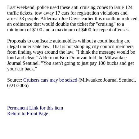
Last weekend, police used these anti-cruising zones to issue 124
traffic tickets, tow away 17 cars for registration violations and
arrest 33 people. Alderman Joe Davis earlier this month introduced
an ordinance that would double the ticket for "cruising" to a
minimum of $100 and a maximum of $400 for repeat offenses.
Proposals to confiscate automobiles without a court hearing are
illegal under state law. That is not stopping city council members
from finding ways around the law. "I think the message would be
loud and clear," Alderman Bob Donovan told the Milwaukee
Journal Sentinel. "You aren't going to just pay 100 bucks and get
your car back."
Source:
Cruisers cars may be seized
(Milwaukee Journal Sentinel,
6/21/2006)
Permanent Link for this item
Return to Front Page