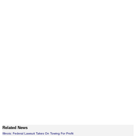
Related News
Illinois: Federal Lawsuit Takes On Towing For Profit