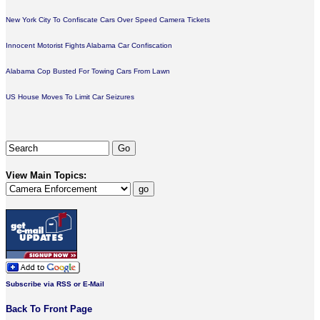
New York City To Confiscate Cars Over Speed Camera Tickets
Innocent Motorist Fights Alabama Car Confiscation
Alabama Cop Busted For Towing Cars From Lawn
US House Moves To Limit Car Seizures
View Main Topics:
Subscribe via RSS or E-Mail
Back To Front Page