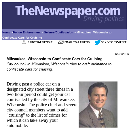
Home
>
Police Enforcement
>
Seizure/Confiscation
> Milwaukee, Wisconsin to
Confiscate Cars for Cruising
6/23/2006
Milwaukee, Wisconsin to Confiscate Cars for Cruising
City council in Milwaukee, Wisconsin tries to craft ordinance to
confiscate cars for cruising.
Driving past a police car on a
designated city street three times in a
two-hour period could get your car
confiscated by the city of Milwaukee,
Wisconsin. The police chief and several
city council members want to add
"cruising" to the list of crimes for
which it can take away your
automobile.