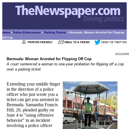
Home
>
Police Enforcement
>
Parking Tickets
> Bermuda: Woman Arrested for Flipping
Off Cop
6/11/2006
Bermuda: Woman Arrested for Flipping Off Cop
A court sentenced a woman to one-year probation for flipping off a cop
over a parking ticket.
Extending your middle finger
in the direction of a police
officer who just wrote you a
ticket can get you arrested in
Bermuda. Samantha Francis
Hill, 20, pleaded guilty on
June 4 to "using offensive
behavior" in an incident
involving a police officer