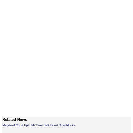
Related News
Maryland Court Upholds Seat Belt Ticket Roadblocks