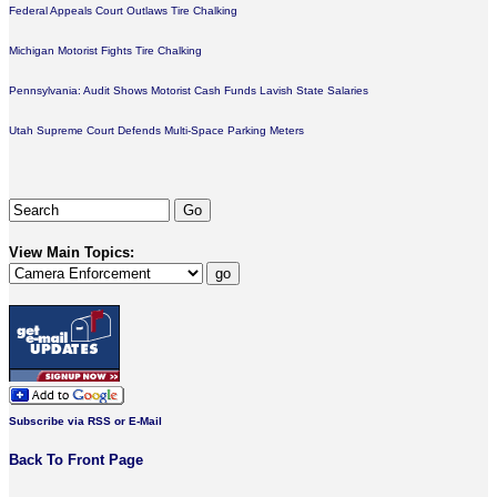
Federal Appeals Court Outlaws Tire Chalking
Michigan Motorist Fights Tire Chalking
Pennsylvania: Audit Shows Motorist Cash Funds Lavish State Salaries
Utah Supreme Court Defends Multi-Space Parking Meters
View Main Topics:
Subscribe via RSS or E-Mail
Back To Front Page