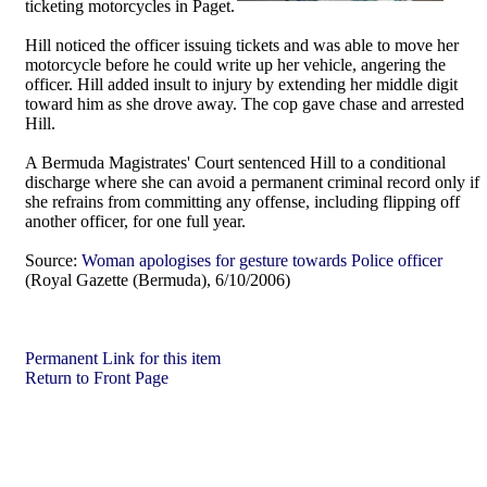
ticketing motorcycles in Paget.
Hill noticed the officer issuing tickets and was able to move her
motorcycle before he could write up her vehicle, angering the
officer. Hill added insult to injury by extending her middle digit
toward him as she drove away. The cop gave chase and arrested
Hill.
A Bermuda Magistrates' Court sentenced Hill to a conditional
discharge where she can avoid a permanent criminal record only if
she refrains from committing any offense, including flipping off
another officer, for one full year.
Source:
Woman apologises for gesture towards Police officer
(Royal Gazette (Bermuda), 6/10/2006)
Permanent Link for this item
Return to Front Page