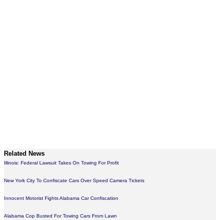
Related News
Illinois: Federal Lawsuit Takes On Towing For Profit
New York City To Confiscate Cars Over Speed Camera Tickets
Innocent Motorist Fights Alabama Car Confiscation
Alabama Cop Busted For Towing Cars From Lawn