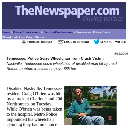
Home
>
Police Enforcement
>
Seizure/Confiscation
> Tennessee: Police Seize
Wheelchair from Crash Victim
5/12/2006
Tennessee: Police Seize Wheelchair from Crash Victim
Nashville, Tennessee seize wheelchair of disabled man hit by truck.
Refuse to return it unless he pays $85 fee.
Disabled Nashville, Tennessee
resident Craig O'brien was hit
by a truck at Charlotte and 20th
North streets on Tuesday.
While O'brien was being taken
to the hospital, Metro Police
impounded his wheelchair
claiming they had no choice