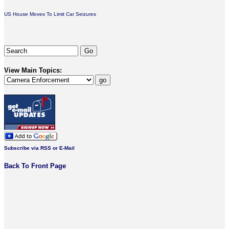
US House Moves To Limit Car Seizures
View Main Topics:
Subscribe via RSS or E-Mail
Back To Front Page