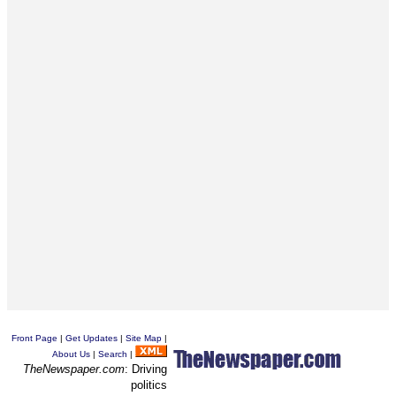
Front Page
|
Get Updates
|
Site Map
|
About Us
|
Search
|
TheNewspaper.com
: Driving
politics