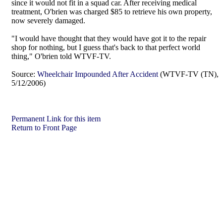
since it would not fit in a squad car. After receiving medical
treatment, O'brien was charged $85 to retrieve his own property,
now severely damaged.
"I would have thought that they would have got it to the repair
shop for nothing, but I guess that's back to that perfect world
thing," O'brien told WTVF-TV.
Source:
Wheelchair Impounded After Accident
(WTVF-TV (TN),
5/12/2006)
Permanent Link for this item
Return to Front Page