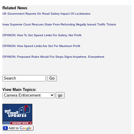
Related News
UK Government Reports On Road Safety Impact Of Lockdowns
Iowa Supreme Court Rescues State From Refunding Illegally Issued Traffic Tickets
OPINION: How To Set Speed Limits For Safety, Not Profit
OPINION: How Speed Limits Are Set For Maximum Profit
OPINION: Proposed Rules Would Put Stops Signs Anywhere, Everywhere
View Main Topics: