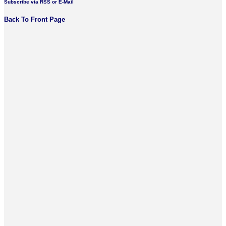
Subscribe via RSS or E-Mail
Back To Front Page