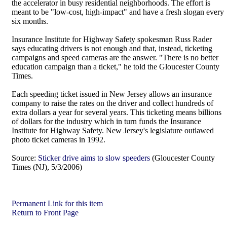
the accelerator in busy residential neighborhoods. The effort is
meant to be "low-cost, high-impact" and have a fresh slogan every
six months.
Insurance Institute for Highway Safety spokesman Russ Rader
says educating drivers is not enough and that, instead, ticketing
campaigns and speed cameras are the answer. "There is no better
education campaign than a ticket," he told the Gloucester County
Times.
Each speeding ticket issued in New Jersey allows an insurance
company to raise the rates on the driver and collect hundreds of
extra dollars a year for several years. This ticketing means billions
of dollars for the industry which in turn funds the Insurance
Institute for Highway Safety. New Jersey's legislature outlawed
photo ticket cameras in 1992.
Source:
Sticker drive aims to slow speeders
(Gloucester County
Times (NJ), 5/3/2006)
Permanent Link for this item
Return to Front Page