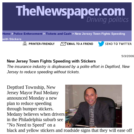
Home
>
Police Enforcement
>
Tickets and Cash
> New Jersey Town Fights Speeding
with Stickers
5/3/2006
New Jersey Town Fights Speeding with Stickers
The insurance industry is displeased by a polite effort in Deptford, New
Jersey to reduce speeding without tickets.
Deptford Township, New
Jersey Mayor Paul Medany
announced Monday a new
plan to reduce speeding
through bumper stickers.
Medany believes when drivers
in the Philadelphia suburb see
"No Need to Speed" on a
black and yellow stickers and roadside signs that they will ease off