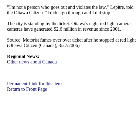
"I'm not a person who goes out and violates the law," Lepitre, told
the Ottawa Citizen. "I didn't go through and I did stop."
The city is standing by the ticket. Ottawa's eight red light cameras
cameras have generated $2.6 million in revenue since 2001.
Source:
Motorist fumes over over ticket after he stopped at red light
(Ottawa Citizen (Canada), 3/27/2006)
Regional News:
Other news about Canada
Permanent Link for this item
Return to Front Page