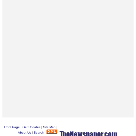
Front Page
|
Get Updates
|
Site Map
|
About Us
|
Search
|