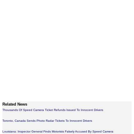
Related News
Thousands Of Speed Camera Ticket Refunds Issued To Innocent Drivers
Toronto, Canada Sends Photo Radar Tickets To Innocent Drivers
Louisiana: Inspector General Finds Motorists Falsely Accused By Speed Camera