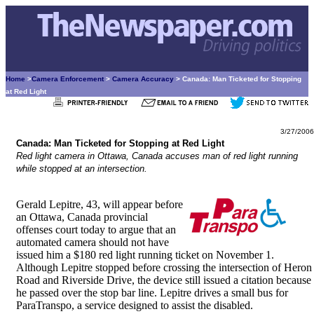
Home
>
Camera Enforcement
>
Camera Accuracy
> Canada: Man Ticketed for Stopping
at Red Light
3/27/2006
Canada: Man Ticketed for Stopping at Red Light
Red light camera in Ottawa, Canada accuses man of red light running
while stopped at an intersection.
Gerald Lepitre, 43, will appear before
an Ottawa, Canada provincial
offenses court today to argue that an
automated camera should not have
issued him a $180 red light running ticket on November 1.
Although Lepitre stopped before crossing the intersection of Heron
Road and Riverside Drive, the device still issued a citation because
he passed over the stop bar line. Lepitre drives a small bus for
ParaTranspo, a service designed to assist the disabled.