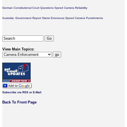
German Constitutional Court Questions Speed Camera Reliability
Australia: Government Report Slams Erroneous Speed Camera Punishments
View Main Topics:
Subscribe via RSS or E-Mail
Back To Front Page