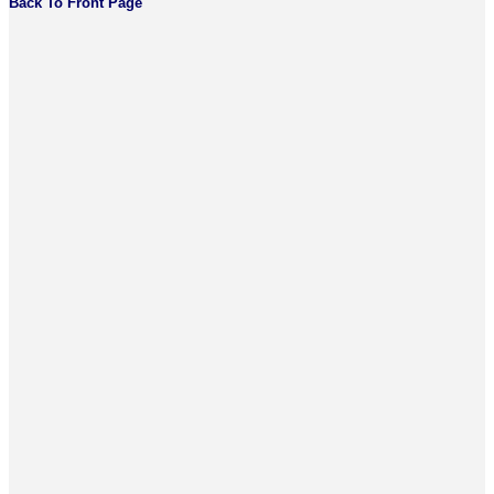
Back To Front Page