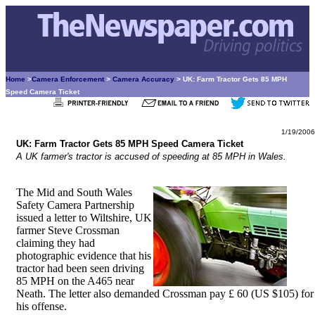
Home
>
Camera Enforcement
>
Camera Accuracy
> UK: Farm Tractor Gets 85 MPH
Speed Camera Ticket
1/19/2006
UK: Farm Tractor Gets 85 MPH Speed Camera Ticket
A UK farmer's tractor is accused of speeding at 85 MPH in Wales.
The Mid and South Wales
Safety Camera Partnership
issued a letter to Wiltshire, UK
farmer Steve Crossman
claiming they had
photographic evidence that his
tractor had been seen driving
85 MPH on the A465 near
Neath. The letter also demanded Crossman pay £ 60 (US $105) for
his offense.