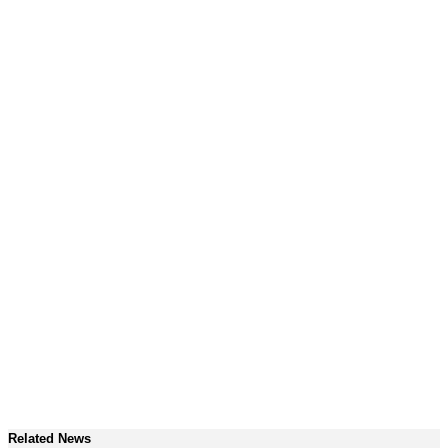
Related News