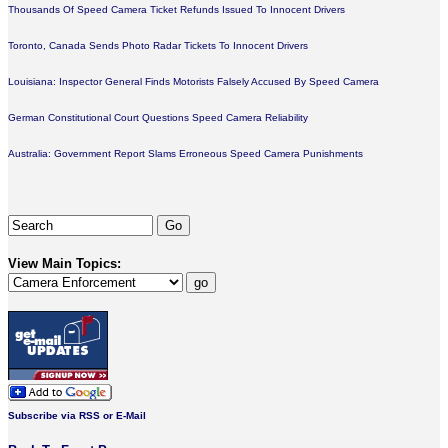
Thousands Of Speed Camera Ticket Refunds Issued To Innocent Drivers
Toronto, Canada Sends Photo Radar Tickets To Innocent Drivers
Louisiana: Inspector General Finds Motorists Falsely Accused By Speed Camera
German Constitutional Court Questions Speed Camera Reliability
Australia: Government Report Slams Erroneous Speed Camera Punishments
View Main Topics:
Subscribe via RSS or E-Mail