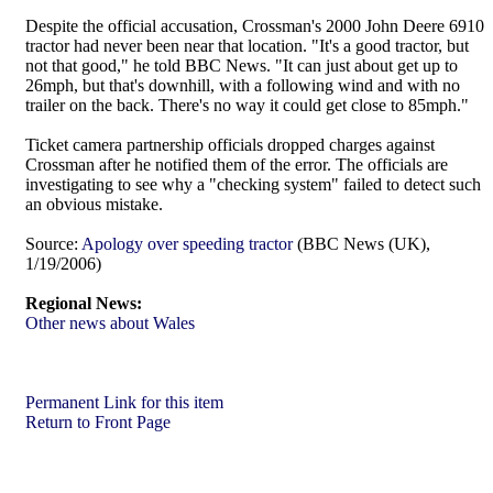
Despite the official accusation, Crossman's 2000 John Deere 6910
tractor had never been near that location. "It's a good tractor, but
not that good," he told BBC News. "It can just about get up to
26mph, but that's downhill, with a following wind and with no
trailer on the back. There's no way it could get close to 85mph."
Ticket camera partnership officials dropped charges against
Crossman after he notified them of the error. The officials are
investigating to see why a "checking system" failed to detect such
an obvious mistake.
Source:
Apology over speeding tractor
(BBC News (UK),
1/19/2006)
Regional News:
Other news about Wales
Permanent Link for this item
Return to Front Page