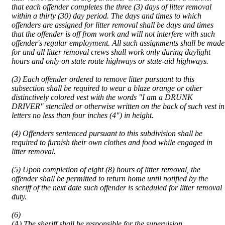
that each offender completes the three (3) days of litter removal
within a thirty (30) day period. The days and times to which
offenders are assigned for litter removal shall be days and times
that the offender is off from work and will not interfere with such
offender's regular employment. All such assignments shall be made
for and all litter removal crews shall work only during daylight
hours and only on state route highways or state-aid highways.
(3) Each offender ordered to remove litter pursuant to this
subsection shall be required to wear a blaze orange or other
distinctively colored vest with the words "I am a DRUNK
DRIVER" stenciled or otherwise written on the back of such vest in
letters no less than four inches (4") in height.
(4) Offenders sentenced pursuant to this subdivision shall be
required to furnish their own clothes and food while engaged in
litter removal.
(5) Upon completion of eight (8) hours of litter removal, the
offender shall be permitted to return home until notified by the
sheriff of the next date such offender is scheduled for litter removal
duty.
(6)
(A) The sheriff shall be responsible for the supervision,