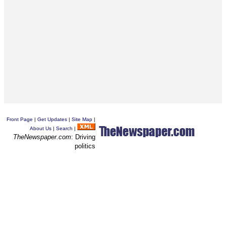
Front Page
|
Get Updates
|
Site Map
|
About Us
|
Search
|
TheNewspaper.com
: Driving
politics