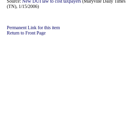
Source:
New DUI law to cost taxpayers
(Maryville Daily Times
(TN), 1/15/2006)
Permanent Link for this item
Return to Front Page