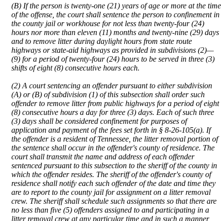
(B) If the person is twenty-one (21) years of age or more at the time
of the offense, the court shall sentence the person to confinement in
the county jail or workhouse for not less than twenty-four (24)
hours nor more than eleven (11) months and twenty-nine (29) days
and to remove litter during daylight hours from state route
highways or state-aid highways as provided in subdivisions (2)—
(9) for a period of twenty-four (24) hours to be served in three (3)
shifts of eight (8) consecutive hours each.
(2) A court sentencing an offender pursuant to either subdivision
(A) or (B) of subdivision (1) of this subsection shall order such
offender to remove litter from public highways for a period of eight
(8) consecutive hours a day for three (3) days. Each of such three
(3) days shall be considered confinement for purposes of
application and payment of the fees set forth in § 8-26-105(a). If
the offender is a resident of Tennessee, the litter removal portion of
the sentence shall occur in the offender's county of residence. The
court shall transmit the name and address of each offender
sentenced pursuant to this subsection to the sheriff of the county in
which the offender resides. The sheriff of the offender's county of
residence shall notify each such offender of the date and time they
are to report to the county jail for assignment on a litter removal
crew. The sheriff shall schedule such assignments so that there are
no less than five (5) offenders assigned to and participating in a
litter removal crew at any particular time and in such a manner