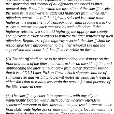
transportation and control of all offenders sentenced to litter
removal duty. It shall be within the discretion of the sheriff to select
the state route highways or state-aid highways from which such
offenders remove litter. If the highway selected is a state route
highway, the department of transportation shall provide a truck or
trucks to remove the litter removed by such offenders. If the
highway selected is a state-aid highway, the appropriate county
shall provide a truck or trucks to remove the litter removed by such
offenders. Regardless of the highway selected, the sheriff shall be
responsible for transportation to the litter removal site and the
supervision and control of the offenders while on the site.
(B) The sheriff shall cause to be placed adequate signage on the
front and back of the litter removal truck or on the side of the road
approaching the litter removal crew from either direction stating
that it is a "DUI Litter Pickup Crew". Such signage shall be of
sufficient size and visibility to permit motorists using such road in
either direction to readily ascertain the reason for and purpose of
the litter removal crew.
(7) The sheriff may enter into agreements with any city or
municipality located within such county whereby offenders
sentenced pursuant to this subsection may be used to remove litter
from state route highways or state-aid highways located within the
limits of such city or municipality. The same conditions set out in