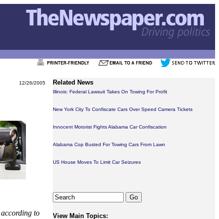
Related News
12/26/2005
Illinois: Federal Lawsuit Takes On Towing For Profit
New York City To Confiscate Cars Over Speed Camera Tickets
Innocent Motorist Fights Alabama Car Confiscation
Alabama Cop Busted For Towing Cars From Lawn
US House Moves To Limit Car Seizures
 according to
View Main Topics: