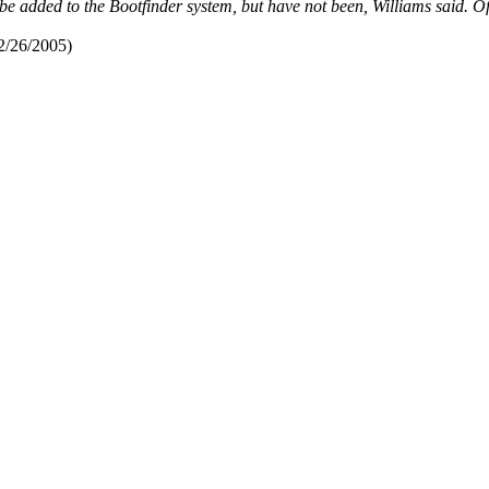
 added to the Bootfinder system, but have not been, Williams said. Offi
2/26/2005)