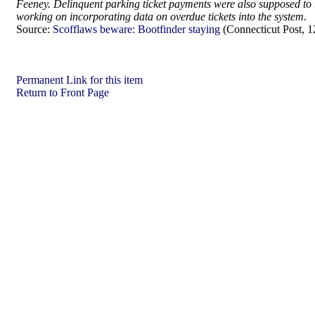
Feeney. Delinquent parking ticket payments were also supposed to be
working on incorporating data on overdue tickets into the system.
Source:
Scofflaws beware: Bootfinder staying
(Connecticut Post, 1
Permanent Link for this item
Return to Front Page