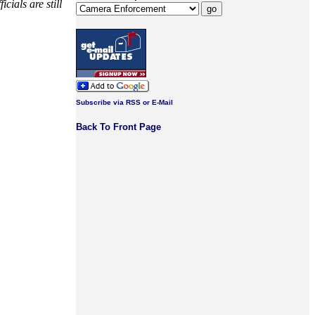
cials are still
Subscribe via RSS or E-Mail
Back To Front Page