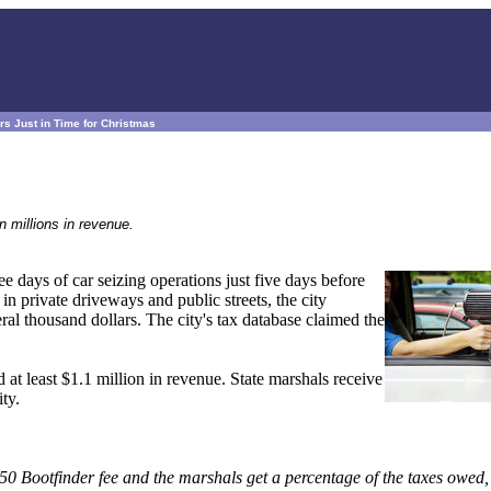
rs Just in Time for Christmas
n millions in revenue.
e days of car seizing operations just five days before
n private driveways and public streets, the city
ral thousand dollars. The city's tax database claimed the
at least $1.1 million in revenue. State marshals receive
ity.
7.50 Bootfinder fee and the marshals get a percentage of the taxes owed,