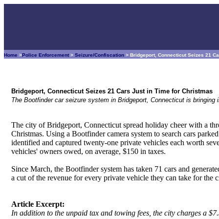
Home
>
Police Enforcement
>
Seizure/Confiscation
> Bridgeport, Connecticut Seizes 21 Ca
Bridgeport, Connecticut Seizes 21 Cars Just in Time for Christmas
The Bootfinder car seizure system in Bridgeport, Connecticut is bringing i
The city of Bridgeport, Connecticut spread holiday cheer with a thre
Christmas. Using a Bootfinder camera system to search cars parked i
identified and captured twenty-one private vehicles each worth seve
vehicles' owners owed, on average, $150 in taxes.
Since March, the Bootfinder system has taken 71 cars and generated 
a cut of the revenue for every private vehicle they can take for the c
Article Excerpt:
In addition to the unpaid tax and towing fees, the city charges a $