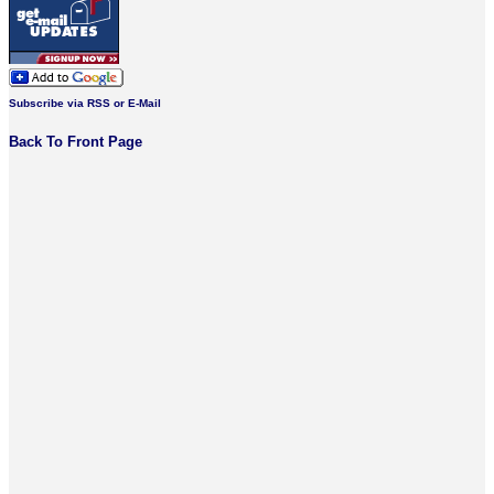
Subscribe via RSS or E-Mail
Back To Front Page