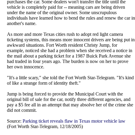
purchases the car. Some dealers won't transfer the title until the
vehicle is completely paid for -- meaning cars are being driven
under the name of the original owner. Some unscrupulous
individuals have learned how to bend the rules and renew the car in
another's name.
As more and more Texas cities rush to adopt red light camera
ticketing systems, this means more innocent drivers are being put in
awkward situations. Fort Worth resident Christy Jump, for
example, noticed she had a problem when she received a notice in
the mail about a parking ticket for a 1987 Buick Park Avenue she
had traded in four years ago. The burden is now on her to prove
her own innocence.
"It's a little scary," she told the Fort Worth Star-Telegram. "It's kind
of like a strange form of identity theft."
Jump is being forced to provide the Municipal Court with the
original bill of sale for the car, notify three different agencies, and
pay a $5 fee all in an attempt that may absolve her of the crime she
did not commit.
Source:
Parking ticket reveals flaw in Texas motor vehicle law
(Fort Worth Star-Telegram, 12/18/2005)