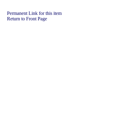
Permanent Link for this item
Return to Front Page