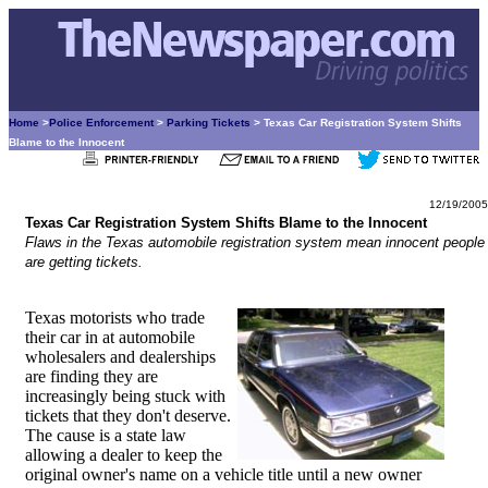
Home
>
Police Enforcement
>
Parking Tickets
> Texas Car Registration System Shifts
Blame to the Innocent
12/19/2005
Texas Car Registration System Shifts Blame to the Innocent
Flaws in the Texas automobile registration system mean innocent people
are getting tickets.
Texas motorists who trade
their car in at automobile
wholesalers and dealerships
are finding they are
increasingly being stuck with
tickets that they don't deserve.
The cause is a state law
allowing a dealer to keep the
original owner's name on a vehicle title until a new owner