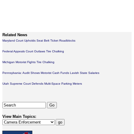
Related News
Maryland Court Upholds Seat Belt Ticket Roadblocks
Federal Appeals Court Outlaws Tire Chalking
Michigan Motorist Fights Tire Chalking
Pennsylvania: Audit Shows Motorist Cash Funds Lavish State Salaries
Utah Supreme Court Defends Multi-Space Parking Meters
View Main Topics: