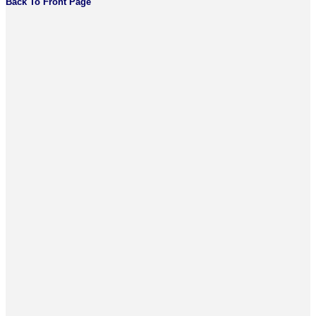
Back To Front Page