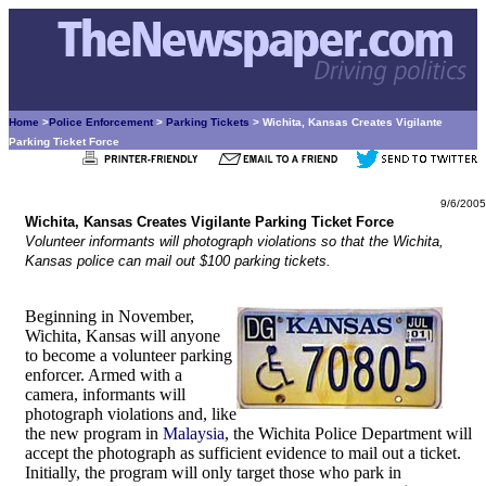
Home
>
Police Enforcement
>
Parking Tickets
> Wichita, Kansas Creates Vigilante
Parking Ticket Force
9/6/2005
Wichita, Kansas Creates Vigilante Parking Ticket Force
Volunteer informants will photograph violations so that the Wichita,
Kansas police can mail out $100 parking tickets.
Beginning in November,
Wichita, Kansas will anyone
to become a volunteer parking
enforcer. Armed with a
camera, informants will
photograph violations and, like
the new program in
Malaysia
, the Wichita Police Department will
accept the photograph as sufficient evidence to mail out a ticket.
Initially, the program will only target those who park in