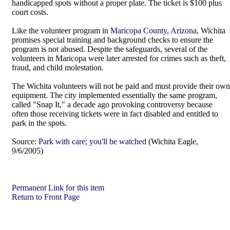
handicapped spots without a proper plate. The ticket is $100 plus
court costs.
Like the volunteer program in
Maricopa County, Arizona
, Wichita
promises special training and background checks to ensure the
program is not abused. Despite the safeguards, several of the
volunteers in Maricopa were later arrested for crimes such as theft,
fraud, and child molestation.
The Wichita volunteers will not be paid and must provide their own
equipment. The city implemented essentially the same program,
called "Snap It," a decade ago provoking controversy because
often those receiving tickets were in fact disabled and entitled to
park in the spots.
Source:
Park with care; you'll be watched
(Wichita Eagle,
9/6/2005)
Permanent Link for this item
Return to Front Page