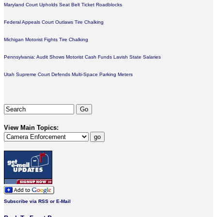
Maryland Court Upholds Seat Belt Ticket Roadblocks
Federal Appeals Court Outlaws Tire Chalking
Michigan Motorist Fights Tire Chalking
Pennsylvania: Audit Shows Motorist Cash Funds Lavish State Salaries
Utah Supreme Court Defends Multi-Space Parking Meters
View Main Topics:
Subscribe via RSS or E-Mail