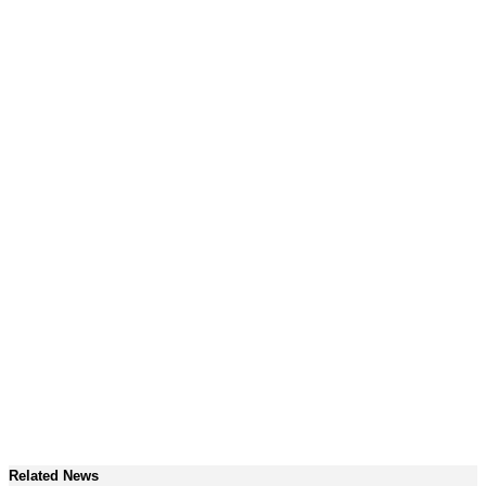
Related News