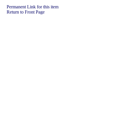
Permanent Link for this item
Return to Front Page