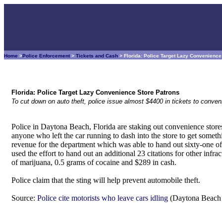
Home
>
Police Enforcement
>
Tickets and Cash
> Florida: Police Target Lazy Convenienc
Florida: Police Target Lazy Convenience Store Patrons
To cut down on auto theft, police issue almost $4400 in tickets to conve
Police in Daytona Beach, Florida are staking out convenience store
anyone who left the car running to dash into the store to get somet
revenue for the department which was able to hand out sixty-one of t
used the effort to hand out an additional 23 citations for other infr
of marijuana, 0.5 grams of cocaine and $289 in cash.
Police claim that the sting will help prevent automobile theft.
Source:
Police cite motorists who leave cars idling
(Daytona Beach 