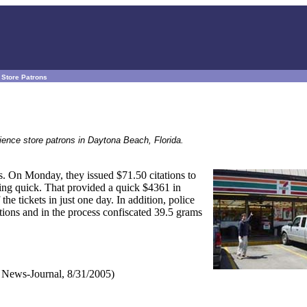
e Store Patrons
nience store patrons in Daytona Beach, Florida.
s. On Monday, they issued $71.50 citations to
hing quick. That provided a quick $4361 in
he tickets in just one day. In addition, police
actions and in the process confiscated 39.5 grams
News-Journal, 8/31/2005)