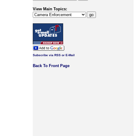
View Main Topics:
Subscribe via RSS or E-Mail
Back To Front Page