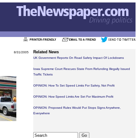
Related News
8/31/2005
UK Government Reports On Road Safety Impact Of Lockdowns
Iowa Supreme Court Rescues State From Refunding Illegally Issued
Traffic Tickets
OPINION: How To Set Speed Limits For Safety, Not Profit
OPINION: How Speed Limits Are Set For Maximum Profit
OPINION: Proposed Rules Would Put Stops Signs Anywhere,
Everywhere