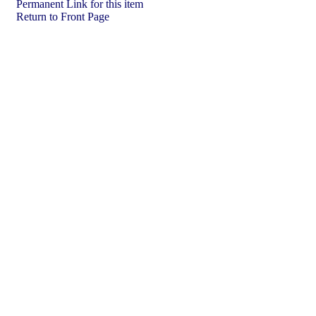
Permanent Link for this item
Return to Front Page