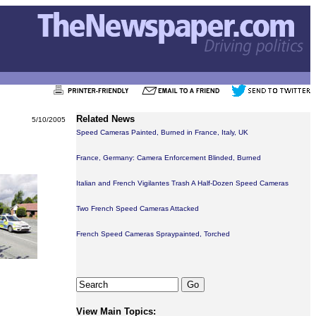
Related News
5/10/2005
Speed Cameras Painted, Burned in France, Italy, UK
France, Germany: Camera Enforcement Blinded, Burned
Italian and French Vigilantes Trash A Half-Dozen Speed Cameras
Two French Speed Cameras Attacked
French Speed Cameras Spraypainted, Torched
View Main Topics: