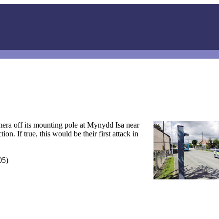
mera off its mounting pole at Mynydd Isa near
n. If true, this would be their first attack in
05)