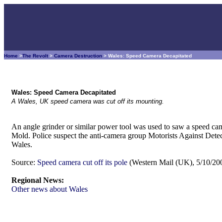
Home
>
The Revolt
>
Camera Destruction
> Wales: Speed Camera Decapitated
Wales: Speed Camera Decapitated
A Wales, UK speed camera was cut off its mounting.
An angle grinder or similar power tool was used to saw a speed ca
Mold. Police suspect the anti-camera group Motorists Against Detectio
Wales.
Source:
Speed camera cut off its pole
(Western Mail (UK), 5/10/20
Regional News:
Other news about Wales