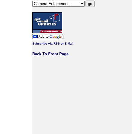
Subscribe via RSS or E-Mail
Back To Front Page