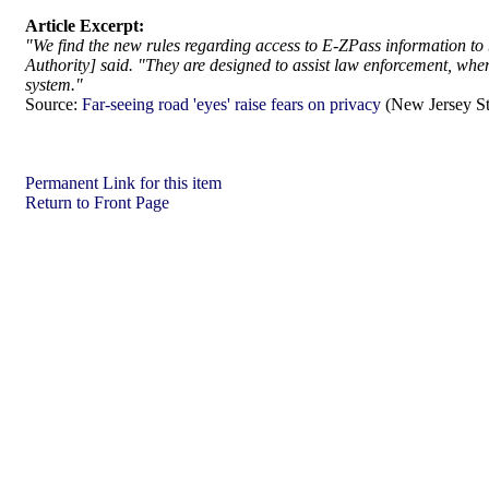
Article Excerpt:
"We find the new rules regarding access to E-ZPass information to 
Authority] said. "They are designed to assist law enforcement, when
system."
Source:
Far-seeing road 'eyes' raise fears on privacy
(New Jersey St
Permanent Link for this item
Return to Front Page