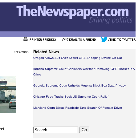
Related News
4/19/2005
Oregon Allows Suit Over Secret GPS Snooping Device On Car
Indiana Supreme Court Considers Whether Removing GPS Tracker Is A
Crime
Georgia Supreme Court Upholds Motorist Black Box Data Privacy
Chicago Food Trucks Seek US Supreme Court Relief
Maryland Court Blasts Roadside Strip Search Of Female Driver
et.