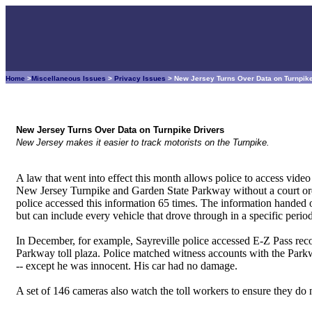
Home
>
Miscellaneous Issues
>
Privacy Issues
> New Jersey Turns Over Data on Turnpik
New Jersey Turns Over Data on Turnpike Drivers
New Jersey makes it easier to track motorists on the Turnpike.
A law that went into effect this month allows police to access video
New Jersey Turnpike and Garden State Parkway without a court order.
police accessed this information 65 times. The information handed ove
but can include every vehicle that drove through in a specific period
In December, for example, Sayreville police accessed E-Z Pass reco
Parkway toll plaza. Police matched witness accounts with the Par
-- except he was innocent. His car had no damage.
A set of 146 cameras also watch the toll workers to ensure they do n