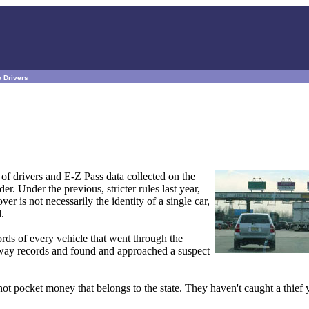
e Drivers
 of drivers and E-Z Pass data collected on the
 Under the previous, stricter rules last year,
r is not necessarily the identity of a single car,
.
rds of every vehicle that went through the
kway records and found and approached a suspect
ot pocket money that belongs to the state. They haven't caught a thief y