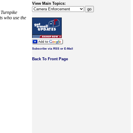
View Main Topics:
y Turnpike
sts who use the
Subscribe via RSS or E-Mail
Back To Front Page