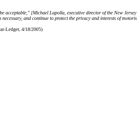
be acceptable," [Michael Lapolla, executive director of the New Jerse
 necessary, and continue to protect the privacy and interests of motori
ar-Ledger, 4/18/2005)