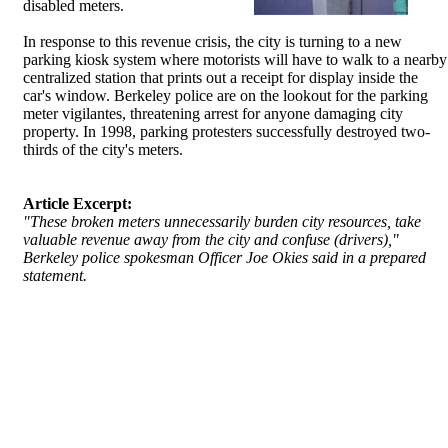
disabled meters.
In response to this revenue crisis, the city is turning to a new
parking kiosk system where motorists will have to walk to a nearby
centralized station that prints out a receipt for display inside the
car's window. Berkeley police are on the lookout for the parking
meter vigilantes, threatening arrest for anyone damaging city
property. In 1998, parking protesters successfully destroyed two-
thirds of the city's meters.
Article Excerpt:
"These broken meters unnecessarily burden city resources, take
valuable revenue away from the city and confuse (drivers),"
Berkeley police spokesman Officer Joe Okies said in a prepared
statement.