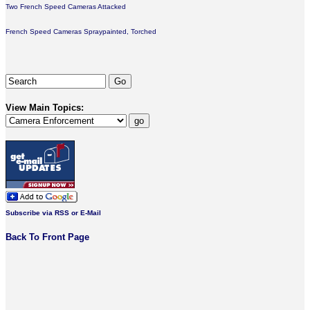
Two French Speed Cameras Attacked
French Speed Cameras Spraypainted, Torched
View Main Topics:
Subscribe via RSS or E-Mail
Back To Front Page