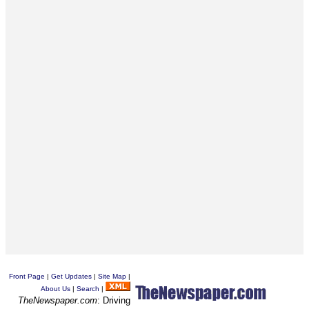
Front Page
|
Get Updates
|
Site Map
|
About Us
|
Search
|
TheNewspaper.com
: Driving