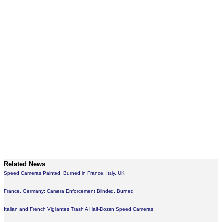
Related News
Speed Cameras Painted, Burned in France, Italy, UK
France, Germany: Camera Enforcement Blinded, Burned
Italian and French Vigilantes Trash A Half-Dozen Speed Cameras