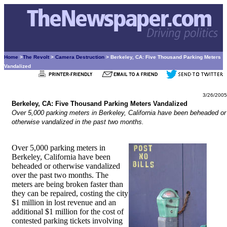
Home
>
The Revolt
>
Camera Destruction
> Berkeley, CA: Five Thousand Parking Meters
Vandalized
3/26/2005
Berkeley, CA: Five Thousand Parking Meters Vandalized
Over 5,000 parking meters in Berkeley, California have been beheaded or
otherwise vandalized in the past two months.
Over 5,000 parking meters in
Berkeley, California have been
beheaded or otherwise vandalized
over the past two months. The
meters are being broken faster than
they can be repaired, costing the city
$1 million in lost revenue and an
additional $1 million for the cost of
contested parking tickets involving