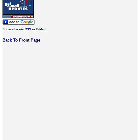
Subscribe via RSS or E-Mail
Back To Front Page