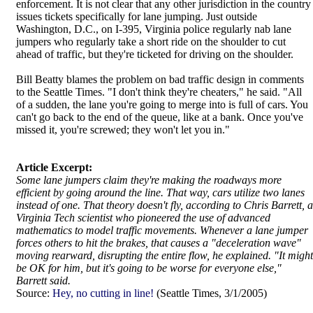
enforcement. It is not clear that any other jurisdiction in the country
issues tickets specifically for lane jumping. Just outside
Washington, D.C., on I-395, Virginia police regularly nab lane
jumpers who regularly take a short ride on the shoulder to cut
ahead of traffic, but they're ticketed for driving on the shoulder.
Bill Beatty blames the problem on bad traffic design in comments
to the Seattle Times. "I don't think they're cheaters," he said. "All
of a sudden, the lane you're going to merge into is full of cars. You
can't go back to the end of the queue, like at a bank. Once you've
missed it, you're screwed; they won't let you in."
Article Excerpt:
Some lane jumpers claim they're making the roadways more
efficient by going around the line. That way, cars utilize two lanes
instead of one. That theory doesn't fly, according to Chris Barrett, a
Virginia Tech scientist who pioneered the use of advanced
mathematics to model traffic movements. Whenever a lane jumper
forces others to hit the brakes, that causes a "deceleration wave"
moving rearward, disrupting the entire flow, he explained. "It might
be OK for him, but it's going to be worse for everyone else,"
Barrett said.
Source:
Hey, no cutting in line!
(Seattle Times, 3/1/2005)