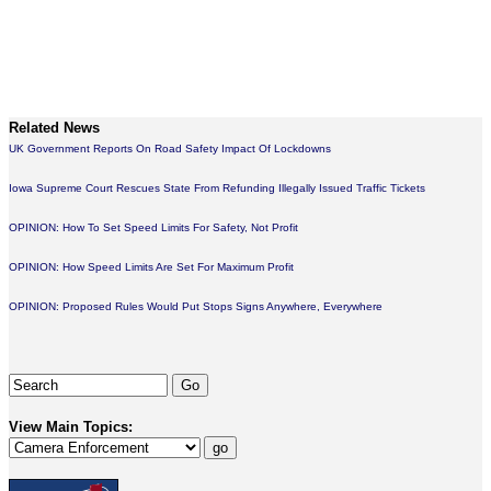
Related News
UK Government Reports On Road Safety Impact Of Lockdowns
Iowa Supreme Court Rescues State From Refunding Illegally Issued Traffic Tickets
OPINION: How To Set Speed Limits For Safety, Not Profit
OPINION: How Speed Limits Are Set For Maximum Profit
OPINION: Proposed Rules Would Put Stops Signs Anywhere, Everywhere
View Main Topics: