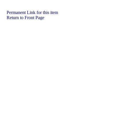
Permanent Link for this item
Return to Front Page