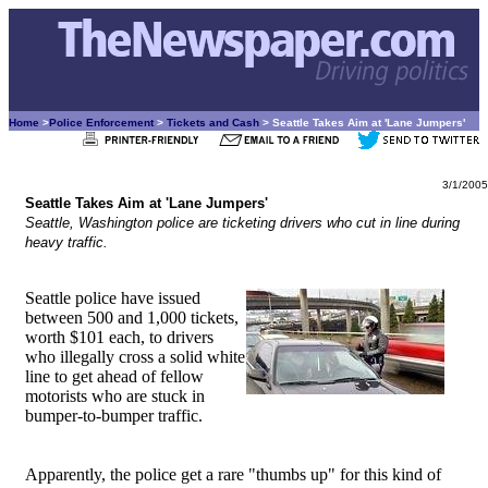
Home
>
Police Enforcement
>
Tickets and Cash
> Seattle Takes Aim at 'Lane Jumpers'
3/1/2005
Seattle Takes Aim at 'Lane Jumpers'
Seattle, Washington police are ticketing drivers who cut in line during
heavy traffic.
Seattle police have issued
between 500 and 1,000 tickets,
worth $101 each, to drivers
who illegally cross a solid white
line to get ahead of fellow
motorists who are stuck in
bumper-to-bumper traffic.
Apparently, the police get a rare "thumbs up" for this kind of