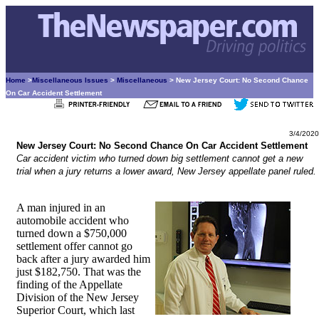
Home
>
Miscellaneous Issues
>
Miscellaneous
> New Jersey Court: No Second Chance
On Car Accident Settlement
3/4/2020
New Jersey Court: No Second Chance On Car Accident Settlement
Car accident victim who turned down big settlement cannot get a new
trial when a jury returns a lower award, New Jersey appellate panel ruled.
A man injured in an
automobile accident who
turned down a $750,000
settlement offer cannot go
back after a jury awarded him
just $182,750. That was the
finding of the Appellate
Division of the New Jersey
Superior Court, which last