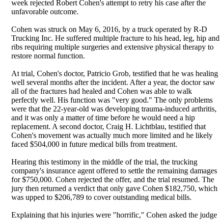
week rejected Robert Cohen's attempt to retry his case after the
unfavorable outcome.
Cohen was struck on May 6, 2016, by a truck operated by R-D
Trucking Inc. He suffered multiple fracture to his head, leg, hip and
ribs requiring multiple surgeries and extensive physical therapy to
restore normal function.
At trial, Cohen's doctor, Patricio Grob, testified that he was healing
well several months after the incident. After a year, the doctor saw
all of the fractures had healed and Cohen was able to walk
perfectly well. His function was "very good." The only problems
were that the 22-year-old was developing trauma-induced arthritis,
and it was only a matter of time before he would need a hip
replacement. A second doctor, Craig H. Lichtblau, testified that
Cohen's movement was actually much more limited and he likely
faced $504,000 in future medical bills from treatment.
Hearing this testimony in the middle of the trial, the trucking
company's insurance agent offered to settle the remaining damages
for $750,000. Cohen rejected the offer, and the trial resumed. The
jury then returned a verdict that only gave Cohen $182,750, which
was upped to $206,789 to cover outstanding medical bills.
Explaining that his injuries were "horrific," Cohen asked the judge