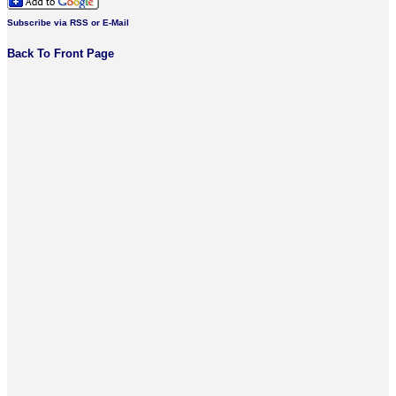
Subscribe via RSS or E-Mail
Back To Front Page