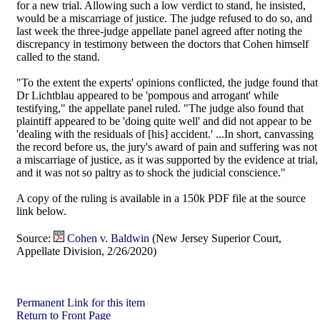
for a new trial. Allowing such a low verdict to stand, he insisted,
would be a miscarriage of justice. The judge refused to do so, and
last week the three-judge appellate panel agreed after noting the
discrepancy in testimony between the doctors that Cohen himself
called to the stand.
"To the extent the experts' opinions conflicted, the judge found that
Dr Lichtblau appeared to be 'pompous and arrogant' while
testifying," the appellate panel ruled. "The judge also found that
plaintiff appeared to be 'doing quite well' and did not appear to be
'dealing with the residuals of [his] accident.' ...In short, canvassing
the record before us, the jury's award of pain and suffering was not
a miscarriage of justice, as it was supported by the evidence at trial,
and it was not so paltry as to shock the judicial conscience."
A copy of the ruling is available in a 150k PDF file at the source
link below.
Source:
Cohen v. Baldwin
(New Jersey Superior Court,
Appellate Division, 2/26/2020)
Permanent Link for this item
Return to Front Page