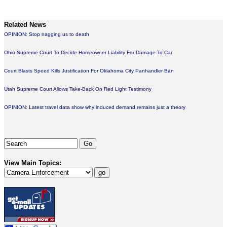
Related News
OPINION: Stop nagging us to death
Ohio Supreme Court To Decide Homeowner Liability For Damage To Car
Court Blasts Speed Kills Justification For Oklahoma City Panhandler Ban
Utah Supreme Court Allows Take-Back On Red Light Testimony
OPINION: Latest travel data show why induced demand remains just a theory
View Main Topics: