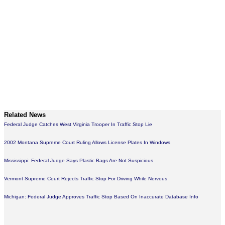
Related News
Federal Judge Catches West Virginia Trooper In Traffic Stop Lie
2002 Montana Supreme Court Ruling Allows License Plates In Windows
Mississippi: Federal Judge Says Plastic Bags Are Not Suspicious
Vermont Supreme Court Rejects Traffic Stop For Driving While Nervous
Michigan: Federal Judge Approves Traffic Stop Based On Inaccurate Database Info