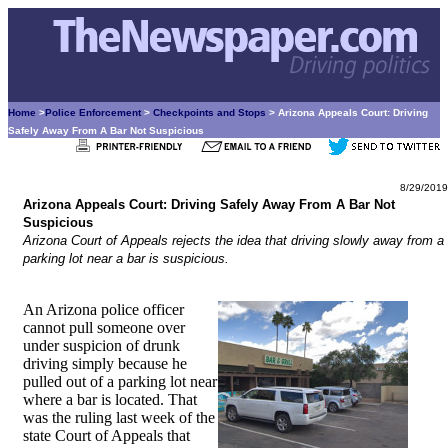
Home
>
Police Enforcement
>
Checkpoints and Stops
> Arizona Appeals Court: Driving
Safely Away From A Bar Not Suspicious
8/29/2019
Arizona Appeals Court: Driving Safely Away From A Bar Not
Suspicious
Arizona Court of Appeals rejects the idea that driving slowly away from a
parking lot near a bar is suspicious.
An Arizona police officer
cannot pull someone over
under suspicion of drunk
driving simply because he
pulled out of a parking lot near
where a bar is located. That
was the ruling last week of the
state Court of Appeals that