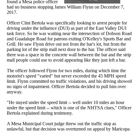
found a Mesa police officer
had no business stopping James William Flynn on December 7,
2017.
Officer Clint Bertola was specifically looking to arrest people for
driving under the influence (DUI) as part of the East Valley DUI
task force. So he was waiting near the intersection of Dobson Road
and Guadalupe Road for patrons exiting O'Kelley's Sports Bar and
Grill. He saw Flynn drive out not from the bar's lot, but from the
parking lot of the strip mall next door to the bar. The officer said
there was a space in the concrete wall between the bar and the strip
mall people could use to avoid appearing like they just left a bar.
The officer followed Flynn for two miles, during which time the
motorist's speed "varied" but never exceeded the 45 MPH speed
limit. Flynn committed no traffic violations, and his driving showed
no signs of impairment. Officer Bertola decided to pull him over
anyway.
"He stayed under the speed limit -- well under 10 miles an hour
under the speed limit -- which is one of the NHTSA clues," Officer
Bertola explained during testimony.
A Mesa Municipal Court judge threw out the traffic stop as
unlawful, but that decision was overturned on appeal by Maricopa