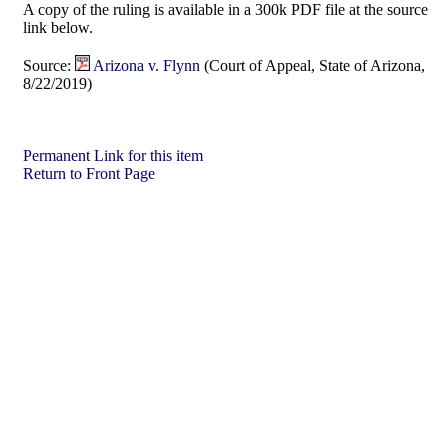
A copy of the ruling is available in a 300k PDF file at the source
link below.
Source:
Arizona v. Flynn
(Court of Appeal, State of Arizona,
8/22/2019)
Permanent Link for this item
Return to Front Page