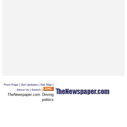
Front Page
|
Get Updates
|
Site Map
|
About Us
|
Search
|
TheNewspaper.com
: Driving
politics