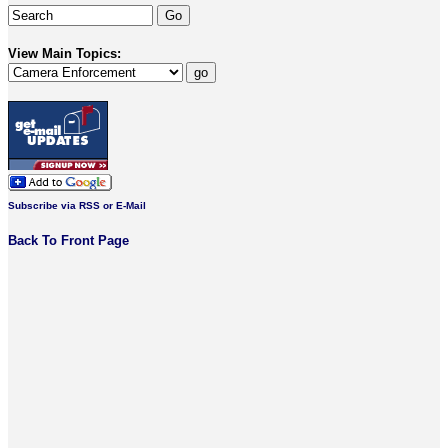
View Main Topics:
Subscribe via RSS or E-Mail
Back To Front Page