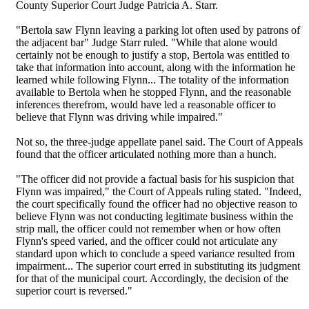
County Superior Court Judge Patricia A. Starr.
"Bertola saw Flynn leaving a parking lot often used by patrons of
the adjacent bar" Judge Starr ruled. "While that alone would
certainly not be enough to justify a stop, Bertola was entitled to
take that information into account, along with the information he
learned while following Flynn... The totality of the information
available to Bertola when he stopped Flynn, and the reasonable
inferences therefrom, would have led a reasonable officer to
believe that Flynn was driving while impaired."
Not so, the three-judge appellate panel said. The Court of Appeals
found that the officer articulated nothing more than a hunch.
"The officer did not provide a factual basis for his suspicion that
Flynn was impaired," the Court of Appeals ruling stated. "Indeed,
the court specifically found the officer had no objective reason to
believe Flynn was not conducting legitimate business within the
strip mall, the officer could not remember when or how often
Flynn's speed varied, and the officer could not articulate any
standard upon which to conclude a speed variance resulted from
impairment... The superior court erred in substituting its judgment
for that of the municipal court. Accordingly, the decision of the
superior court is reversed."