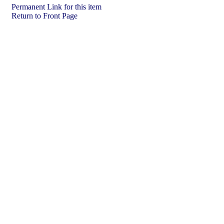
Permanent Link for this item
Return to Front Page