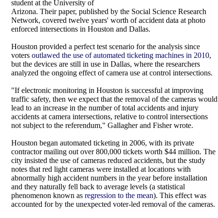
student at the University of
Arizona. Their paper, published by the Social Science Research
Network, covered twelve years' worth of accident data at photo
enforced intersections in Houston and Dallas.
Houston provided a perfect test scenario for the analysis since
voters
outlawed the use of automated ticketing machines in 2010
,
but the devices are still in use in Dallas, where the researchers
analyzed the ongoing effect of camera use at control intersections.
"If electronic monitoring in Houston is successful at improving
traffic safety, then we expect that the removal of the cameras would
lead to an increase in the number of total accidents and injury
accidents at camera intersections, relative to control intersections
not subject to the referendum," Gallagher and Fisher wrote.
Houston began automated ticketing in 2006, with its private
contractor mailing out over 800,000 tickets worth $44 million. The
city insisted the use of cameras reduced accidents, but the study
notes that red light cameras were installed at locations with
abnormally high accident numbers in the year before installation
and they naturally fell back to average levels (a statistical
phenomenon known as
regression to the mean
). This effect was
accounted for by the unexpected voter-led removal of the cameras.