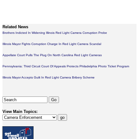
Related News
Brothers Indicted In Widening Illinois Red Light Camera Corruption Probe
Illinois Mayor Fights Corruption Charge In Red Light Camera Scandal
Appellate Court Pulls The Plug On North Carolina Red Light Cameras
Pennsylvania: Third Circuit Court Of Appeals Protects Philadelphia Photo Ticket Program
Illinois Mayor Accepts Guilt In Red Light Camera Bribery Scheme
View Main Topics: