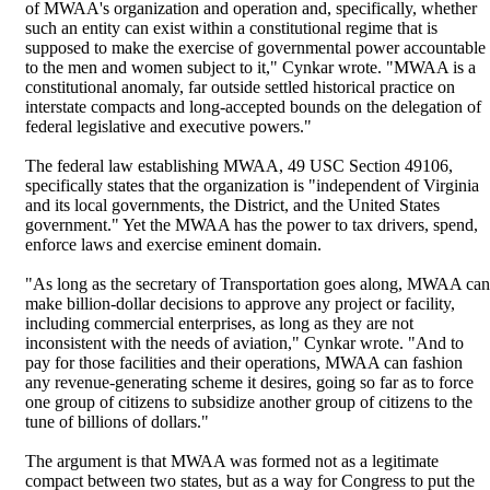
of MWAA's organization and operation and, specifically, whether
such an entity can exist within a constitutional regime that is
supposed to make the exercise of governmental power accountable
to the men and women subject to it," Cynkar wrote. "MWAA is a
constitutional anomaly, far outside settled historical practice on
interstate compacts and long-accepted bounds on the delegation of
federal legislative and executive powers."
The federal law establishing MWAA, 49 USC Section 49106,
specifically states that the organization is "independent of Virginia
and its local governments, the District, and the United States
government." Yet the MWAA has the power to tax drivers, spend,
enforce laws and exercise eminent domain.
"As long as the secretary of Transportation goes along, MWAA can
make billion-dollar decisions to approve any project or facility,
including commercial enterprises, as long as they are not
inconsistent with the needs of aviation," Cynkar wrote. "And to
pay for those facilities and their operations, MWAA can fashion
any revenue-generating scheme it desires, going so far as to force
one group of citizens to subsidize another group of citizens to the
tune of billions of dollars."
The argument is that MWAA was formed not as a legitimate
compact between two states, but as a way for Congress to put the