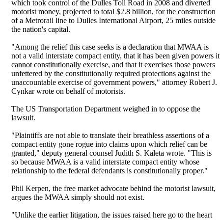
which took control of the Dulles Toll Road in 2008 and diverted
motorist money, projected to total $2.8 billion, for the construction
of a Metrorail line to Dulles International Airport, 25 miles outside
the nation's capital.
"Among the relief this case seeks is a declaration that MWAA is
not a valid interstate compact entity, that it has been given powers it
cannot constitutionally exercise, and that it exercises those powers
unfettered by the constitutionally required protections against the
unaccountable exercise of government powers," attorney Robert J.
Cynkar wrote on behalf of motorists.
The US Transportation Department weighed in to oppose the
lawsuit.
"Plaintiffs are not able to translate their breathless assertions of a
compact entity gone rogue into claims upon which relief can be
granted," deputy general counsel Judith S. Kaleta wrote. "This is
so because MWAA is a valid interstate compact entity whose
relationship to the federal defendants is constitutionally proper."
Phil Kerpen, the free market advocate behind the motorist lawsuit,
argues the MWAA simply should not exist.
"Unlike the earlier litigation, the issues raised here go to the heart