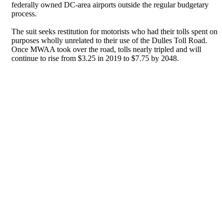
federally owned DC-area airports outside the regular budgetary
process.
The suit seeks restitution for motorists who had their tolls spent on
purposes wholly unrelated to their use of the Dulles Toll Road.
Once MWAA took over the road, tolls nearly tripled and will
continue to rise from $3.25 in 2019 to $7.75 by 2048.