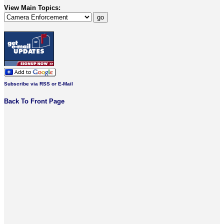
View Main Topics:
Subscribe via RSS or E-Mail
Back To Front Page