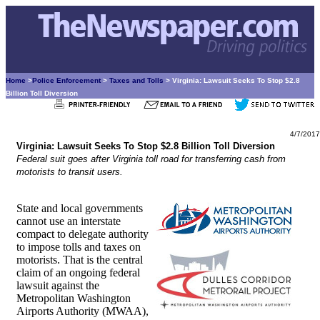
Home
>
Police Enforcement
>
Taxes and Tolls
> Virginia: Lawsuit Seeks To Stop $2.8
Billion Toll Diversion
4/7/2017
Virginia: Lawsuit Seeks To Stop $2.8 Billion Toll Diversion
Federal suit goes after Virginia toll road for transferring cash from
motorists to transit users.
State and local governments
cannot use an interstate
compact to delegate authority
to impose tolls and taxes on
motorists. That is the central
claim of an ongoing federal
lawsuit against the
Metropolitan Washington
Airports Authority (MWAA),