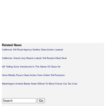
Related News
California Toll Road Agency Settles Class Action Lawsuit
California: Grand Jury Report Labels Toll Roads A Bad Deal
UK Tolling Zone Introduced In The Name Of Clean Air
Verra Mobity Faces Class Action Over Unfair Toll Practices
Washington Activist Blasts State Efforts To Block Future Car Tax Cuts