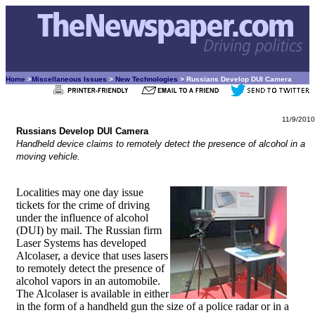
Home
>
Miscellaneous Issues
>
New Technologies
> Russians Develop DUI Camera
11/9/2010
Russians Develop DUI Camera
Handheld device claims to remotely detect the presence of alcohol in a
moving vehicle.
Localities may one day issue
tickets for the crime of driving
under the influence of alcohol
(DUI) by mail. The Russian firm
Laser Systems has developed
Alcolaser, a device that uses lasers
to remotely detect the presence of
alcohol vapors in an automobile.
The Alcolaser is available in either
in the form of a handheld gun the size of a police radar or in a