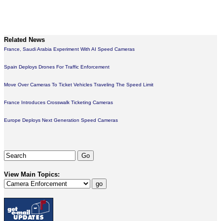
Related News
France, Saudi Arabia Experiment With AI Speed Cameras
Spain Deploys Drones For Traffic Enforcement
Move Over Cameras To Ticket Vehicles Traveling The Speed Limit
France Introduces Crosswalk Ticketing Cameras
Europe Deploys Next Generation Speed Cameras
View Main Topics: