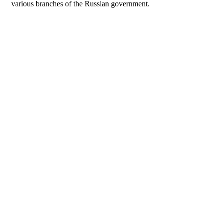
various branches of the Russian government.