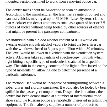
mounted version designed to work from a moving police car.
The device takes about half-a-second to scan an automobile.
According to the manufacturer, the laser has a range of 65 feet and
can test vehicles moving at up to 75 MPH. Laser Systems claims
that Alcolaser can detect amounts as small as a quart of beer or 3.5
ounces of vodka without being fooled by other sources of ethanol
that might be present in a passenger compartment.
An individual with a blood alcohol content of 0.10 would on
average exhale enough alcohol vapors to bring the level in a car
with the windows closed to 3 parts per million within 30 minutes.
The level would be lower in a vehicle with the ventilation system
active. Alcolaser takes advantage of spectroscopy, through which
light hitting a specific type of molecule is scattered in a specific
way. The shift in the energy content of the light differs based on the
type of molecule hit, allowing one to detect the presence of a
particular substance.
The method used would be incapable of distinguishing between a
sober driver and a drunk passenger. It would also be fooled by beer
spilled in the passenger compartment. Despite the limitations, the
device has been demonstrated at a number of international trade
shows and the Russian police are reportedly interested in testing the
equipment. The firm already supplies a number of products to