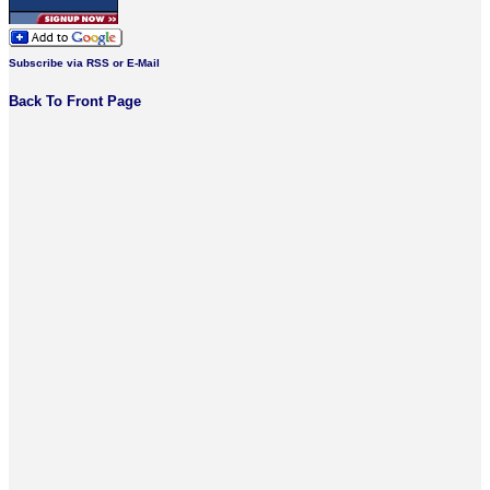
Subscribe via RSS or E-Mail
Back To Front Page