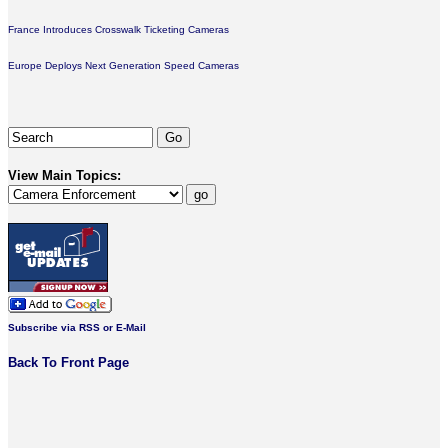
France Introduces Crosswalk Ticketing Cameras
Europe Deploys Next Generation Speed Cameras
View Main Topics:
Subscribe via RSS or E-Mail
Back To Front Page