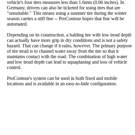
vehicle's four tires measures less than 1.6mm (0.06 inches). In
Germany, drivers can also be ticketed for using tires that are
"unsuitable." This means using a summer tire during the winter
season carries a stiff fine -- ProContour hopes that fine will be
automated.
Depending on its construction, a balding tire with low tread depth
can actually have more grip in dry conditions and is not a safety
hazard. That can change if it rains, however. The primary purpose
of tire tread is to channel water away from the tire so that it
maintains contact with the road. The combination of high water
and low tread depth can lead to aquaplaning and loss of vehicle
control.
ProContour's system can be used in both fixed and mobile
locations and is available in an easy-to-hide configuration.