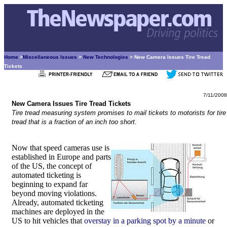
Home
>
Miscellaneous Issues
>
New Technologies
> New Camera Issues Tire Tread
Tickets
7/11/2008
New Camera Issues Tire Tread Tickets
Tire tread measuring system promises to mail tickets to motorists for tire
tread that is a fraction of an inch too short.
Now that speed cameras use is
established in Europe and parts
of the US, the concept of
automated ticketing is
beginning to expand far
beyond moving violations.
Already, automated ticketing
machines are deployed in the
US to hit vehicles that
overstay in a parking spot by a minute
or