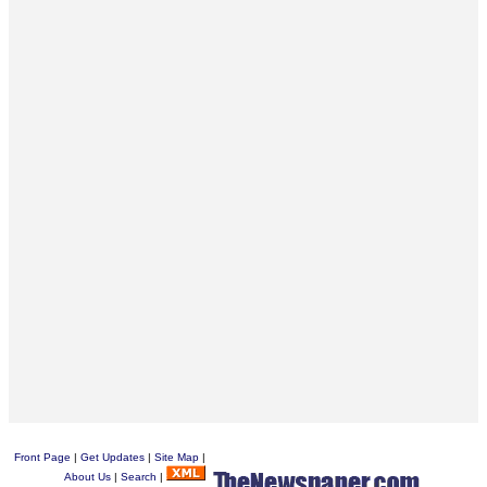
Front Page
|
Get Updates
|
Site Map
|
About Us
|
Search
|