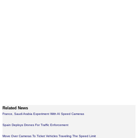
Related News
France, Saudi Arabia Experiment With AI Speed Cameras
Spain Deploys Drones For Traffic Enforcement
Move Over Cameras To Ticket Vehicles Traveling The Speed Limit