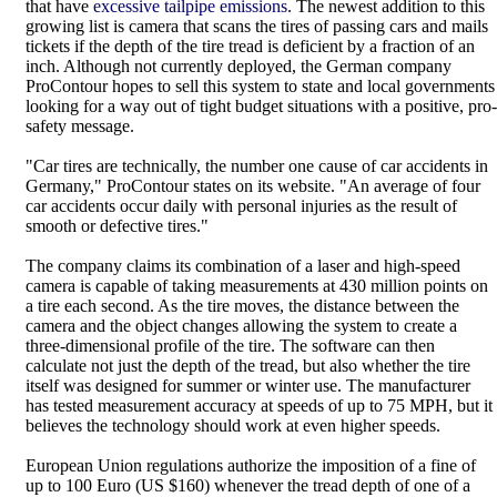
that have
excessive tailpipe emissions
. The newest addition to this
growing list is camera that scans the tires of passing cars and mails
tickets if the depth of the tire tread is deficient by a fraction of an
inch. Although not currently deployed, the German company
ProContour hopes to sell this system to state and local governments
looking for a way out of tight budget situations with a positive, pro-
safety message.
"Car tires are technically, the number one cause of car accidents in
Germany," ProContour states on its website. "An average of four
car accidents occur daily with personal injuries as the result of
smooth or defective tires."
The company claims its combination of a laser and high-speed
camera is capable of taking measurements at 430 million points on
a tire each second. As the tire moves, the distance between the
camera and the object changes allowing the system to create a
three-dimensional profile of the tire. The software can then
calculate not just the depth of the tread, but also whether the tire
itself was designed for summer or winter use. The manufacturer
has tested measurement accuracy at speeds of up to 75 MPH, but it
believes the technology should work at even higher speeds.
European Union regulations authorize the imposition of a fine of
up to 100 Euro (US $160) whenever the tread depth of one of a