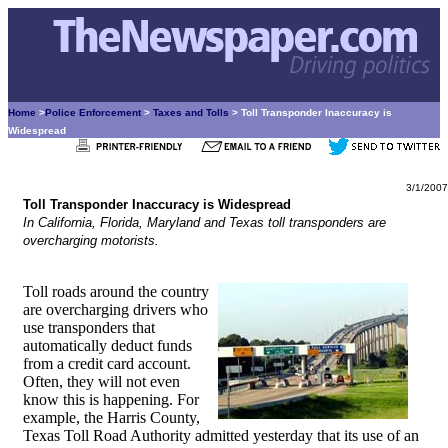
Home
>
Police Enforcement
>
Taxes and Tolls
> Toll Transponder Inaccuracy is
Widespread
3/1/2007
Toll Transponder Inaccuracy is Widespread
In California, Florida, Maryland and Texas toll transponders are
overcharging motorists.
Toll roads around the country
are overcharging drivers who
use transponders that
automatically deduct funds
from a credit card account.
Often, they will not even
know this is happening. For
example, the Harris County,
Texas Toll Road Authority admitted yesterday that its use of an