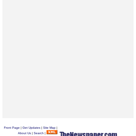
Front Page
|
Get Updates
|
Site Map
|
About Us
|
Search
|