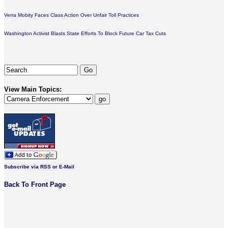
Verra Mobity Faces Class Action Over Unfair Toll Practices
Washington Activist Blasts State Efforts To Block Future Car Tax Cuts
View Main Topics:
Subscribe via RSS or E-Mail
Back To Front Page