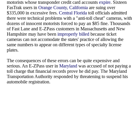
motorists whose transponder credit card accounts
expire
. Sixteen
FasTrak users in
Orange County, California
are suing over
$335,000 in excessive fees.
Central Florida
toll officials admitted
there were technical problems with a "anti-toll cheat" cameras, with
dozens of innocent motorists forced to pay an $85 fine. Thousands
of Fast Lane and E-ZPass customers in Massachusetts and New
Hampshire may have been
improperly billed
because ticket
cameras can not accomodate the states' practice of allowing the
same numbers to appear on different types of specialty license
plates.
The consequences of these errors can be quite expensive and
serious. An E-ZPass user in
Maryland
was accused of not paying a
toll charge that financial records prove he did pay. The Maryland
Transportation Authority responded by threatening to suspend his
automobile registration.