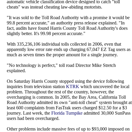
automatic vehicle classification device designed to catch "toll
cheats" was instead cheating law-abiding motorists.
"It was sold to the Toll Road Authority with a promise it would be
99.8 percent accurate," an authority press release explained. "In
fact, audits have found Harris County Toll Road Authority's does
slightly better. It's 99.98 percent accurate."
With 335,236,106 individual tolls collected in 2006, even that
apparently low error rate ends up charging 67,047 EZ Tag users as
much as seven times the proper amount for a single journey.
"No technology is perfect," toll road Director Mike Stretch
explained.
On Saturday Harris County stopped using the device following
inquiries from television station
KTRK
which uncovered the local
problem. Throughout the rest of the country, however, the
overcharging is common. In 2005, the Bay Area, California Toll
Road Authority admitted its own "anti-toll cheat" system brought at
least 600 complaints from FasTrak users charged $12.50 for a $3
journey. Last week, the
Florida Turnpike
admitted 30,000 SunPass
users had been overcharged.
Other problems include massive fees of up to $93,000 imposed on