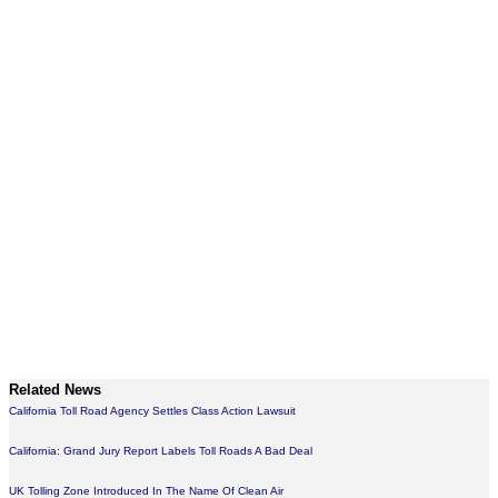
Related News
California Toll Road Agency Settles Class Action Lawsuit
California: Grand Jury Report Labels Toll Roads A Bad Deal
UK Tolling Zone Introduced In The Name Of Clean Air