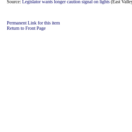
Source:
Legislator wants longer caution signal on lights
(East Valle
Permanent Link for this item
Return to Front Page