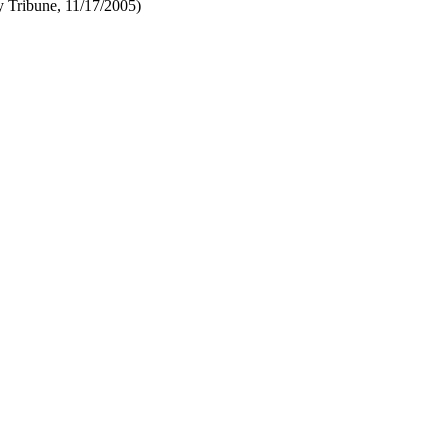
y Tribune, 11/17/2005)