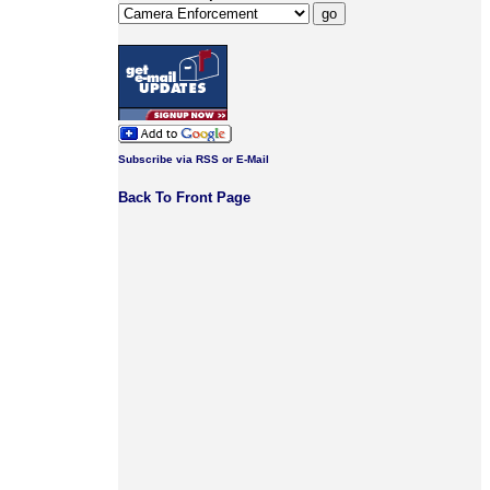
Subscribe via RSS or E-Mail
Back To Front Page