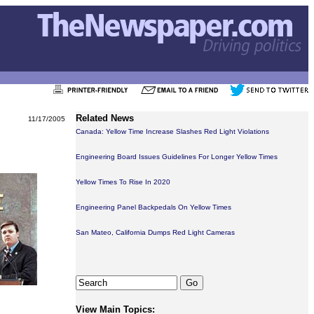
Related News
11/17/2005
Canada: Yellow Time Increase Slashes Red Light Violations
Engineering Board Issues Guidelines For Longer Yellow Times
Yellow Times To Rise In 2020
Engineering Panel Backpedals On Yellow Times
San Mateo, California Dumps Red Light Cameras
View Main Topics: