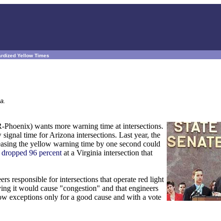
ardized Yellow Times
a.
Phoenix) wants more warning time at intersections.
ignal time for Arizona intersections. Last year, the
easing the yellow warning time by one second could
s
dropped 96 percent
at a Virginia intersection that
rs responsible for intersections that operate red light
ing it would cause "congestion" and that engineers
low exceptions only for a good cause and with a vote