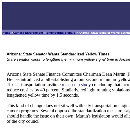
Home
>
Camera Enforcement
>
Engineering/Signals
> Arizona: State Senator Wants Stand
Arizona: State Senator Wants Standardized Yellow Times
State senator wants to lengthen the minimum yellow signal time in Arizon
Arizona State Senate Finance Committee Chairman Dean Martin (R-
He has introduced a bill establishing a four second minimum yellow s
Texas Transportation Institute
released a study
concluding that incr
reduce crashes by 40 percent. Similarly, red light running violation
lengthened yellow time by 1.5 seconds.
This kind of change does not sit well with city transportation enginee
camera programs. Several opposed the standardization measure, say
should handle the issue on their own. Martin's legislation would al
of the city council.