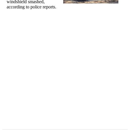
windshield smashed,
according to police reports.