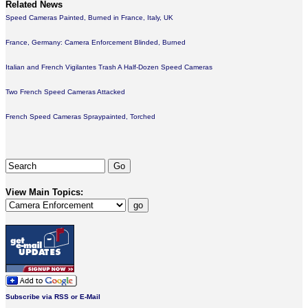
Related News
Speed Cameras Painted, Burned in France, Italy, UK
France, Germany: Camera Enforcement Blinded, Burned
Italian and French Vigilantes Trash A Half-Dozen Speed Cameras
Two French Speed Cameras Attacked
French Speed Cameras Spraypainted, Torched
View Main Topics:
Subscribe via RSS or E-Mail