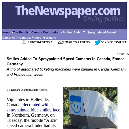
Home
>
The Revolt
>
Camera Destruction
> Smiles Added To Spraypainted Speed
Cameras In Canada, France, Germany
5/5/2025
Smiles Added To Spraypainted Speed Cameras In Canada, France,
Germany
A trio of automated ticketing machines were blinded in Canda, Germany
and France last week.
By Richard Diamond/Staff Reports
Vigilantes in Belleville,
Canada,
decorated with a
spraypainted blue smiley face
.
In Northeim, Germany, on
Tuesday, the mobile "Alice"
speed camera trailer had its