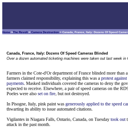
Home
>
The Revolt
>
Camera Destruction
> Canada, France, Italy: Dozens Of Speed Came
Canada, France, Italy: Dozens Of Speed Cameras Blinded
Over a dozen automated ticketing machines were taken out last week in 
Farmers in the Cote-d'Or department of France blinded more than
farmers claimed responsibility, explaining this was a
protest against
payments
. Masked individuals covered the cameras to deny the gov
expected to receive. Elsewhere, a pair of speed cameras on the RD
Poeles were also
set on fire
, but not destroyed.
In Pisogne, Italy, pink paint was
generously applied to the speed c
thwarting its ability to issue automated citations.
Vigilantes in Niagara Falls, Ontario, Canada, on Tuesday
took out
t
attack in the past month.