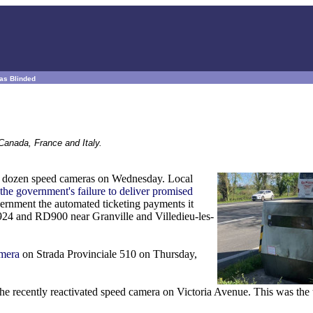
ras Blinded
Canada, France and Italy.
 a dozen speed cameras on Wednesday. Local
 the government's failure to deliver promised
ernment the automated ticketing payments it
924 and RD900 near Granville and Villedieu-les-
amera
on Strada Provinciale 510 on Thursday,
he recently reactivated speed camera on Victoria Avenue. This was the 