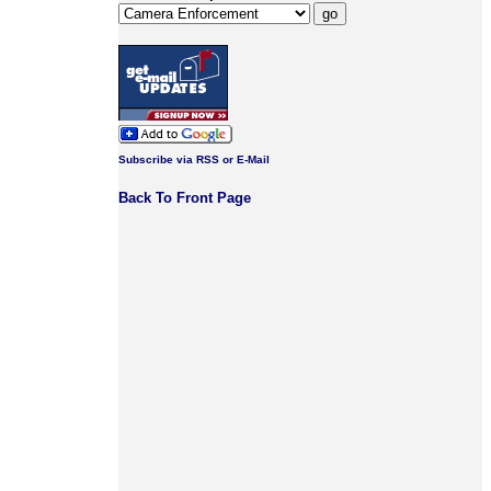
Subscribe via RSS or E-Mail
Back To Front Page