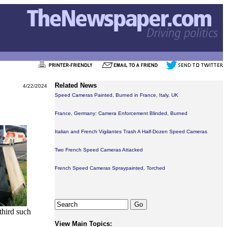
Related News
4/22/2024
Speed Cameras Painted, Burned in France, Italy, UK
France, Germany: Camera Enforcement Blinded, Burned
Italian and French Vigilantes Trash A Half-Dozen Speed Cameras
Two French Speed Cameras Attacked
French Speed Cameras Spraypainted, Torched
third such
View Main Topics: