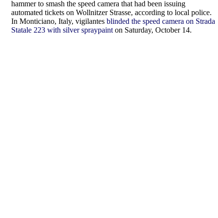
hammer to smash the speed camera that had been issuing
automated tickets on Wollnitzer Strasse, according to local police.
In Monticiano, Italy, vigilantes
blinded the speed camera on Strada
Statale 223 with silver spraypaint
on Saturday, October 14.