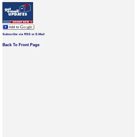
Subscribe via RSS or E-Mail
Back To Front Page