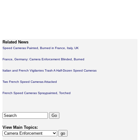
Related News
Speed Cameras Painted, Burned in France, Italy, UK
France, Germany: Camera Enforcement Blinded, Burned
Italian and French Vigilantes Trash A Half-Dozen Speed Cameras
Two French Speed Cameras Attacked
French Speed Cameras Spraypainted, Torched
View Main Topics: