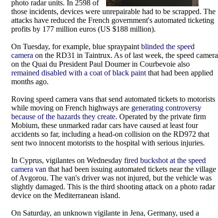
photo radar units. In 2598 of
those incidents, devices were unrepairable had to be scrapped. The
attacks have reduced the French government's automated ticketing
profits by 177 million euros (US $188 million).
On Tuesday, for example, blue spraypaint
blinded the speed
camera
on the RD31 in Taintrux. As of last week, the speed camera
on the Quai du President Paul Doumer in Courbevoie also
remained disabled with a coat of black paint
that had been applied
months ago.
Roving speed camera vans that send automated tickets to motorists
while moving on French highways are
generating controversy
because of the hazards they create
. Operated by the private firm
Mobium, these unmarked radar cars have caused at least four
accidents so far, including a head-on collision on the RD972 that
sent two innocent motorists to the hospital with serious injuries.
In Cyprus, vigilantes on Wednesday
fired buckshot at the speed
camera van
that had been issuing automated tickets near the village
of Avgorou. The van's driver was not injured, but the vehicle was
slightly damaged. This is the third shooting attack on a photo radar
device on the Mediterranean island.
On Saturday, an unknown vigilante in Jena, Germany, used a