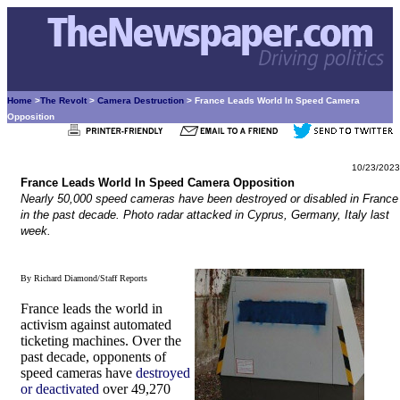
Home
>
The Revolt
>
Camera Destruction
> France Leads World In Speed Camera
Opposition
10/23/2023
France Leads World In Speed Camera Opposition
Nearly 50,000 speed cameras have been destroyed or disabled in France
in the past decade. Photo radar attacked in Cyprus, Germany, Italy last
week.
By Richard Diamond/Staff Reports
France leads the world in
activism against automated
ticketing machines. Over the
past decade, opponents of
speed cameras have
destroyed
or deactivated
over 49,270