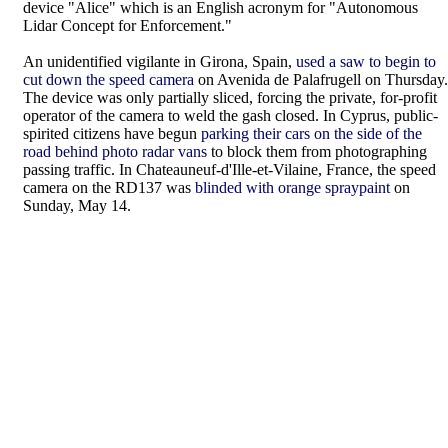
device "Alice" which is an English acronym for "Autonomous
Lidar Concept for Enforcement."
An unidentified vigilante in Girona, Spain,
used a saw to begin to
cut down the speed camera
on Avenida de Palafrugell on Thursday.
The device was only partially sliced, forcing the private, for-profit
operator of the camera to weld the gash closed. In Cyprus, public-
spirited citizens have begun
parking their cars on the side of the
road behind photo radar vans
to block them from photographing
passing traffic. In Chateauneuf-d'Ille-et-Vilaine, France, the speed
camera on the RD137 was
blinded with orange spraypaint
on
Sunday, May 14.