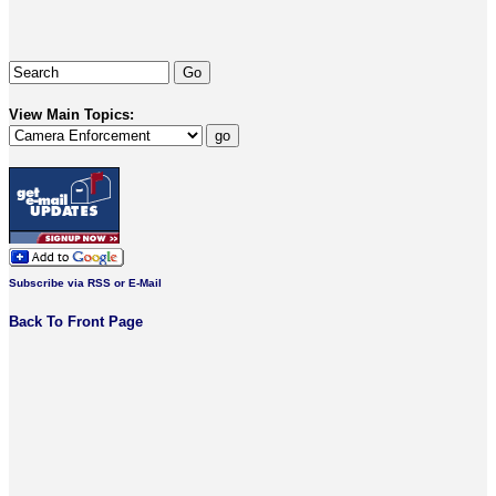
View Main Topics:
Subscribe via RSS or E-Mail
Back To Front Page