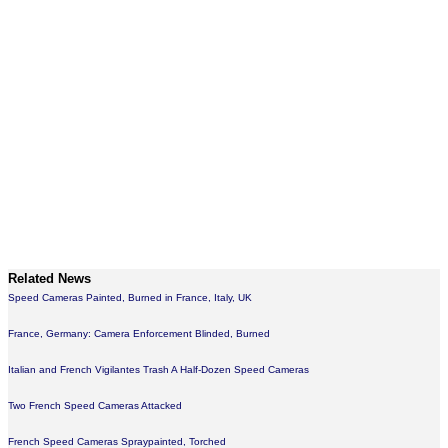
Related News
Speed Cameras Painted, Burned in France, Italy, UK
France, Germany: Camera Enforcement Blinded, Burned
Italian and French Vigilantes Trash A Half-Dozen Speed Cameras
Two French Speed Cameras Attacked
French Speed Cameras Spraypainted, Torched