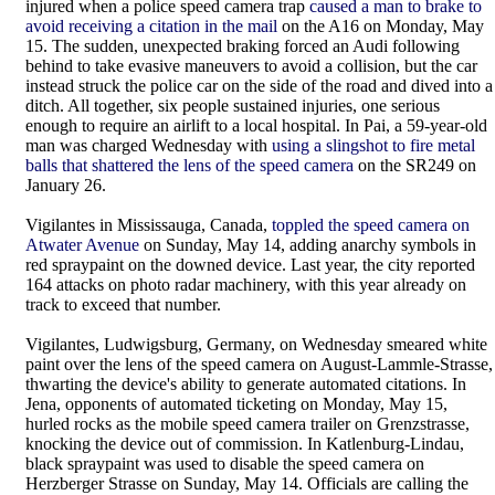
injured when a police speed camera trap
caused a man to brake to
avoid receiving a citation in the mail
on the A16 on Monday, May
15. The sudden, unexpected braking forced an Audi following
behind to take evasive maneuvers to avoid a collision, but the car
instead struck the police car on the side of the road and dived into a
ditch. All together, six people sustained injuries, one serious
enough to require an airlift to a local hospital. In Pai, a 59-year-old
man was charged Wednesday with
using a slingshot to fire metal
balls that shattered the lens of the speed camera
on the SR249 on
January 26.
Vigilantes in Mississauga, Canada,
toppled the speed camera on
Atwater Avenue
on Sunday, May 14, adding anarchy symbols in
red spraypaint on the downed device. Last year, the city reported
164 attacks on photo radar machinery, with this year already on
track to exceed that number.
Vigilantes, Ludwigsburg, Germany, on Wednesday smeared white
paint over the lens of the speed camera on August-Lammle-Strasse,
thwarting the device's ability to generate automated citations. In
Jena, opponents of automated ticketing on Monday, May 15,
hurled rocks as the mobile speed camera trailer on Grenzstrasse,
knocking the device out of commission. In Katlenburg-Lindau,
black spraypaint was used to disable the speed camera on
Herzberger Strasse on Sunday, May 14. Officials are calling the