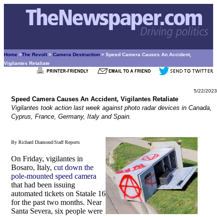
Home
>
The Revolt
>
Camera Destruction
> Speed Camera Causes An Accident,
Vigilantes Retaliate
5/22/2023
Speed Camera Causes An Accident, Vigilantes Retaliate
Vigilantes took action last week against photo radar devices in Canada,
Cyprus, France, Germany, Italy and Spain.
By Richard Diamond/Staff Reports
On Friday, vigilantes in
Bosaro, Italy,
cut down the
pole-mounted speed camera
that had been issuing
automated tickets on Statale 16
for the past two months. Near
Santa Severa, six people were