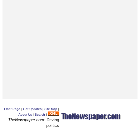
Front Page
|
Get Updates
|
Site Map
|
About Us
|
Search
|
TheNewspaper.com
: Driving
politics