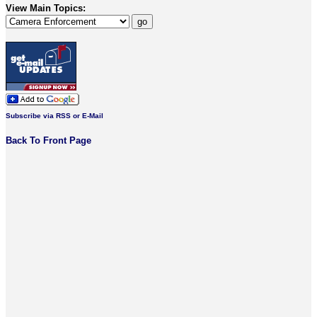
View Main Topics:
Subscribe via RSS or E-Mail
Back To Front Page