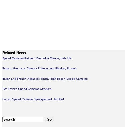
Related News
Speed Cameras Painted, Burned in France, Italy, UK
France, Germany: Camera Enforcement Blinded, Burned
Italian and French Vigilantes Trash A Half-Dozen Speed Cameras
Two French Speed Cameras Attacked
French Speed Cameras Spraypainted, Torched