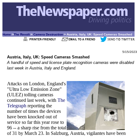
Home
>
The Revolt
>
Camera Destruction
> Austria, Italy, UK: Speed Cameras Smashed
5/15/2023
Austria, Italy, UK: Speed Cameras Smashed
A handful of speed and license plate recognition cameras were disabled
last week in Austria, Italy and England.
Attacks on London, England's
"Ultra Low Emission Zone"
(ULEZ) tolling cameras
continued last week, with
The
Telegraph
reporting the
number of times the devices
have been knocked out of
service so far this year rose to
96 -- a sharp rise from the total
of 31 by March 23. In Salzburg, Austria, vigilantes have been