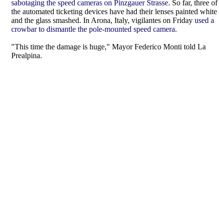
sabotaging the speed cameras on Pinzgauer Strasse
. So far, three of
the automated ticketing devices have had their lenses painted white
and the glass smashed. In Arona, Italy, vigilantes on Friday
used a
crowbar to dismantle the pole-mounted speed camera
.
"This time the damage is huge," Mayor Federico Monti told La
Prealpina.