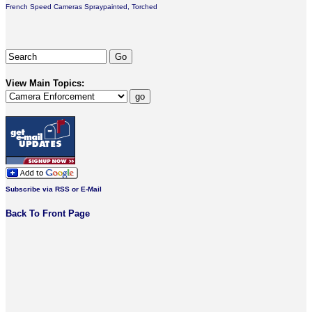
French Speed Cameras Spraypainted, Torched
View Main Topics:
Subscribe via RSS or E-Mail
Back To Front Page