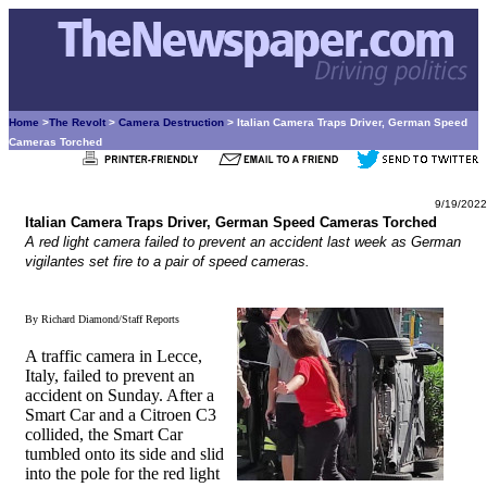
Home
>
The Revolt
>
Camera Destruction
> Italian Camera Traps Driver, German Speed
Cameras Torched
9/19/2022
Italian Camera Traps Driver, German Speed Cameras Torched
A red light camera failed to prevent an accident last week as German
vigilantes set fire to a pair of speed cameras.
By Richard Diamond/Staff Reports
A traffic camera in Lecce,
Italy, failed to prevent an
accident on Sunday. After a
Smart Car and a Citroen C3
collided, the Smart Car
tumbled onto its side and slid
into the pole for the red light