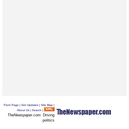
Front Page
|
Get Updates
|
Site Map
|
About Us
|
Search
|
TheNewspaper.com
: Driving
politics