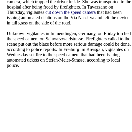
camera, which trapped the driver inside. She was transported to the
hospital after being freed by firefighters. In Tavazzano on
Thursday, vigilantes
cut down the speed camera
that had been
issuing automated citations on the Via Nassirya and left the device
in tall grass on the side of the road.
Unknown vigilantes in Immendingen, Germany, on Friday torched
the speed camera on Schwarzwaldstrasse. Firefighters called to the
scene put out the blaze before more serious damage could be done,
according to police reports. In Freiburg im Breisgau, vigilantes on
Wednesday set fire to the speed camera that had been issuing
automated tickets on Stefan-Meier-Strasse, according to local
police.