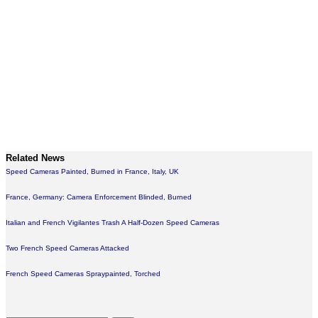
Related News
Speed Cameras Painted, Burned in France, Italy, UK
France, Germany: Camera Enforcement Blinded, Burned
Italian and French Vigilantes Trash A Half-Dozen Speed Cameras
Two French Speed Cameras Attacked
French Speed Cameras Spraypainted, Torched