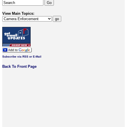
View Main Topics:
Subscribe via RSS or E-Mail
Back To Front Page