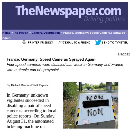
Home
>
The Revolt
>
Camera Destruction
> France, Germany: Speed Cameras Sprayed
Again
8/8/2022
France, Germany: Speed Cameras Sprayed Again
Four speed cameras were disabled last week in Germany and France
with a simple can of spraypaint.
By Richard Diamond/Staff Reports
In Germany, unknown
vigilantes succeeded in
disabling a pair of speed
cameras, according to local
police reports. On Sunday,
August 31, the automated
ticketing machine on