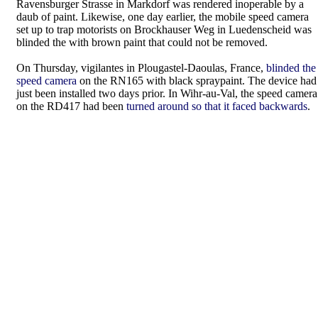
Ravensburger Strasse in Markdorf was rendered inoperable by a
daub of paint. Likewise, one day earlier, the mobile speed camera
set up to trap motorists on Brockhauser Weg in Luedenscheid was
blinded the with brown paint that could not be removed.
On Thursday, vigilantes in Plougastel-Daoulas, France,
blinded the
speed camera
on the RN165 with black spraypaint. The device had
just been installed two days prior. In Wihr-au-Val, the speed camera
on the RD417 had been
turned around so that it faced backwards
.