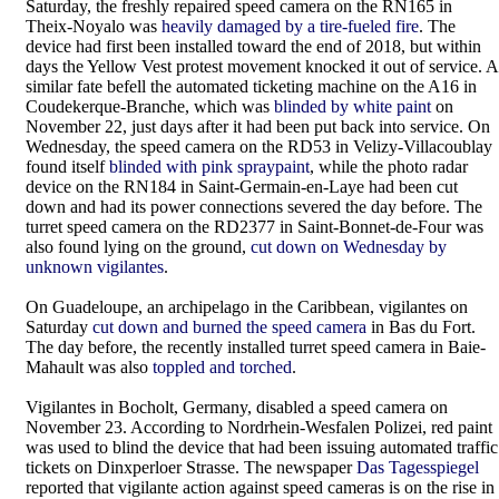
Saturday, the freshly repaired speed camera on the RN165 in
Theix-Noyalo was
heavily damaged by a tire-fueled fire
. The
device had first been installed toward the end of 2018, but within
days the Yellow Vest protest movement knocked it out of service. A
similar fate befell the automated ticketing machine on the A16 in
Coudekerque-Branche, which was
blinded by white paint
on
November 22, just days after it had been put back into service. On
Wednesday, the speed camera on the RD53 in Velizy-Villacoublay
found itself
blinded with pink spraypaint
, while the photo radar
device on the RN184 in Saint-Germain-en-Laye had been cut
down and had its power connections severed the day before. The
turret speed camera on the RD2377 in Saint-Bonnet-de-Four was
also found lying on the ground,
cut down on Wednesday by
unknown vigilantes
.
On Guadeloupe, an archipelago in the Caribbean, vigilantes on
Saturday
cut down and burned the speed camera
in Bas du Fort.
The day before, the recently installed turret speed camera in Baie-
Mahault was also
toppled and torched
.
Vigilantes in Bocholt, Germany, disabled a speed camera on
November 23. According to Nordrhein-Wesfalen Polizei, red paint
was used to blind the device that had been issuing automated traffic
tickets on Dinxperloer Strasse. The newspaper
Das Tagesspiegel
reported that vigilante action against speed cameras is on the rise in