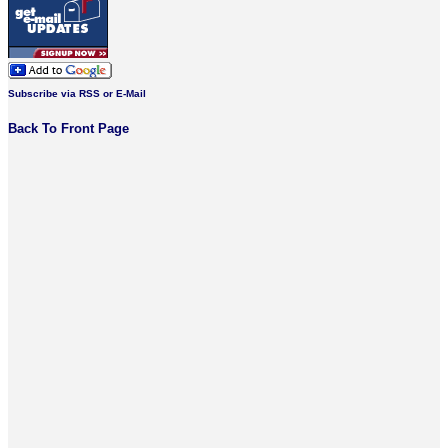
Subscribe via RSS or E-Mail
Back To Front Page