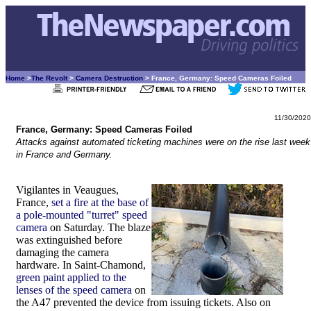
Home
>
The Revolt
>
Camera Destruction
> France, Germany: Speed Cameras Foiled
11/30/2020
France, Germany: Speed Cameras Foiled
Attacks against automated ticketing machines were on the rise last week
in France and Germany.
Vigilantes in Veaugues,
France,
set a fire at the base of
a pole-mounted "turret" speed
camera
on Saturday. The blaze
was extinguished before
damaging the camera
hardware. In Saint-Chamond,
green paint applied to the
lenses of the speed camera
on
the A47 prevented the device from issuing tickets. Also on