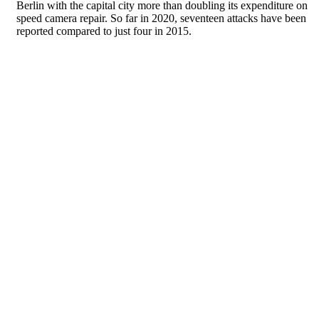
Berlin with the capital city more than doubling its expenditure on
speed camera repair. So far in 2020, seventeen attacks have been
reported compared to just four in 2015.