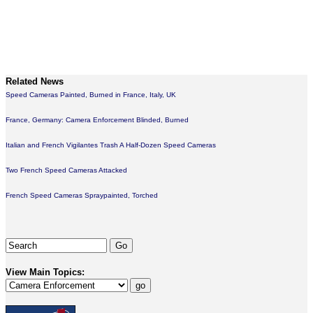
Related News
Speed Cameras Painted, Burned in France, Italy, UK
France, Germany: Camera Enforcement Blinded, Burned
Italian and French Vigilantes Trash A Half-Dozen Speed Cameras
Two French Speed Cameras Attacked
French Speed Cameras Spraypainted, Torched
View Main Topics: