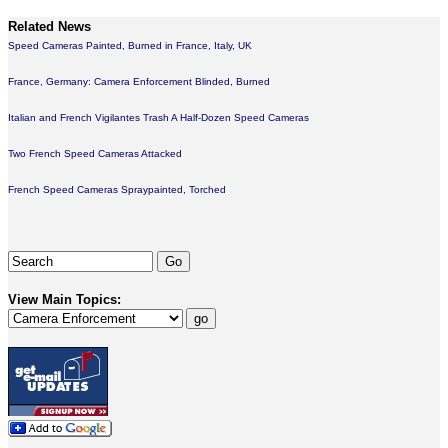
Related News
Speed Cameras Painted, Burned in France, Italy, UK
France, Germany: Camera Enforcement Blinded, Burned
Italian and French Vigilantes Trash A Half-Dozen Speed Cameras
Two French Speed Cameras Attacked
French Speed Cameras Spraypainted, Torched
View Main Topics: