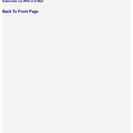
Subscribe via RSS or E-Mail
Back To Front Page