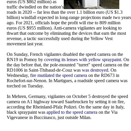
euros (US $862 million) as
traffic dwindled on the nation's
roads in 2020 -- far less than the over 1.1 billion euro (US $1.3
billion) windfall expected in long-range projections made two years
ago. For 2021, officials hope the profit will rise to 809 million
euros (US $955 million). Anti-camera vigilantes are looking to
thwart that outcome by eliminating the devices that earn the most
revenue, a tactic successfully used during the Yellow Vest
movement last year.
On Sunday, French vigilantes disabled the speed camera on the
RN19 in Pomoy by
covering its lenses with yellow spraypaint
. On
the day before that, the pole-mounted "turret" speed camera on the
RD1006 in Saint-Thibaud-de-Couz was
was destroyed
. On
Wednesday,
fire mutilated the speed camera
on the RD673 in
Rochefort-sur-Nenon. In Martigues, a roadside speed camera was
torched on Tuesday.
In Mehren, Germany, vigilantes on October 5 destroyed the speed
camera on A1 highway toward Saarbrucken by setting it on fire,
according the Rheinland-Pfalz Polizei. On the same day in Italy,
black spraypaint was
applied to the speed camera
on the Via
Vigevanese in Buccinasco, just outside Milan.