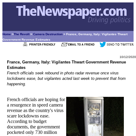
Home
>
The Revolt
>
Camera Destruction
> France, Germany, Italy: Vigilantes Thwart
Government Revenue Estimates
10/12/2020
France, Germany, Italy: Vigilantes Thwart Government Revenue
Estimates
French officials seek rebound in photo radar revenue once virus
lockdowns ease, but vigilantes acted last week to prevent that from
happening.
French officials are hoping for
a resurgence in speed camera
revenue as the country's virus
scare lockdowns ease.
According to budget
documents, the government
pocketed only 730 million