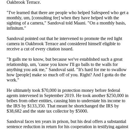
Oakbrook Terrace.
"I've learned that there are people who helped Safespeed who get a
monthly, um, [consulting fee] when they have helped with the
sighting of a camera," Sandoval told Maani. "On a monthly basis,
infinitum."
Sandoval pointed out that he intervened to promote the red light
camera in Oakbrook Terrace and considered himself eligible to
receive a cut of every citation issued.
"It galls me to know, but because we've established such a great
relationship, um, 'cause you know I'll go balls to the walls for
anything you ask me," Sandoval said. "It's hard for me to swallow
how [people] make so much off of you. Right? And I gotta do the
work."
He ultimately took $70,000 in protection money before federal
agents intervened in September 2019. He took another $250,000 in
bribes from other entities, causing him to understate his income to
the IRS by $133,350. That meant he shortchanged the IRS by
$38,682 and the state tax collector by $5000.
Sandoval faces ten years in prison, but his deal offers a substantial
sentence reduction in return for his cooperation in testifying against