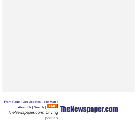
Front Page
|
Get Updates
|
Site Map
|
About Us
|
Search
|
TheNewspaper.com
: Driving
politics