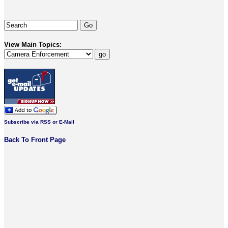
View Main Topics:
Subscribe via RSS or E-Mail
Back To Front Page