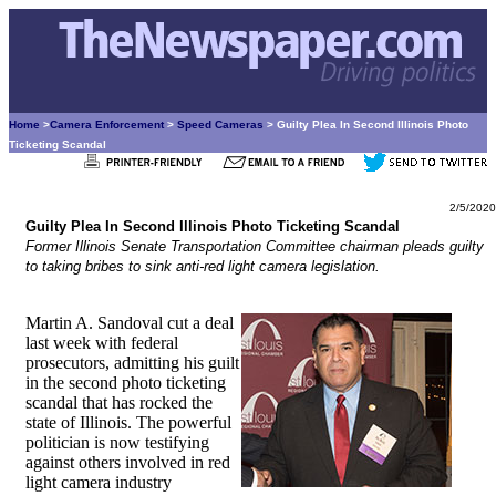
Home
>
Camera Enforcement
>
Speed Cameras
> Guilty Plea In Second Illinois Photo
Ticketing Scandal
2/5/2020
Guilty Plea In Second Illinois Photo Ticketing Scandal
Former Illinois Senate Transportation Committee chairman pleads guilty
to taking bribes to sink anti-red light camera legislation.
Martin A. Sandoval cut a deal
last week with federal
prosecutors, admitting his guilt
in the second photo ticketing
scandal that has rocked the
state of Illinois. The powerful
politician is now testifying
against others involved in red
light camera industry