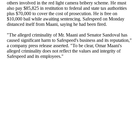
others involved in the red light camera bribery scheme. He must
also pay $85,825 in restitution to federal and state tax authorities
plus $70,000 to cover the cost of prosecution. He is free on
$10,000 bail while awaiting sentencing. Safespeed on Monday
distanced itself from Maani, saying he had been fired.
"The alleged criminality of Mr. Maani and Senator Sandoval has
caused significant harm to Safespeed's business and its reputation,"
a company press release asserted. "To be clear, Omar Maani's
alleged criminality does not reflect the values and integrity of
Safespeed and its employees."