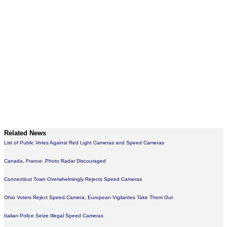
Related News
List of Public Votes Against Red Light Cameras and Speed Cameras
Canada, France: Photo Radar Discouraged
Connecticut Town Overwhelmingly Rejects Speed Cameras
Ohio Voters Reject Speed Camera, European Vigilantes Take Them Out
Italian Police Seize Illegal Speed Cameras