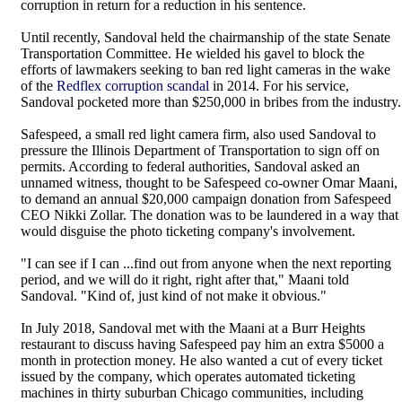
corruption in return for a reduction in his sentence.
Until recently, Sandoval held the chairmanship of the state Senate
Transportation Committee. He wielded his gavel to block the
efforts of lawmakers seeking to ban red light cameras in the wake
of the
Redflex corruption scandal
in 2014. For his service,
Sandoval pocketed more than $250,000 in bribes from the industry.
Safespeed, a small red light camera firm, also used Sandoval to
pressure the Illinois Department of Transportation to sign off on
permits. According to federal authorities, Sandoval asked an
unnamed witness, thought to be Safespeed co-owner Omar Maani,
to demand an annual $20,000 campaign donation from Safespeed
CEO Nikki Zollar. The donation was to be laundered in a way that
would disguise the photo ticketing company's involvement.
"I can see if I can ...find out from anyone when the next reporting
period, and we will do it right, right after that," Maani told
Sandoval. "Kind of, just kind of not make it obvious."
In July 2018, Sandoval met with the Maani at a Burr Heights
restaurant to discuss having Safespeed pay him an extra $5000 a
month in protection money. He also wanted a cut of every ticket
issued by the company, which operates automated ticketing
machines in thirty suburban Chicago communities, including