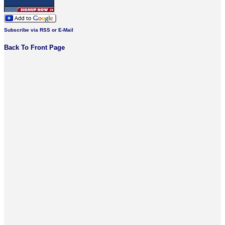
Subscribe via RSS or E-Mail
Back To Front Page