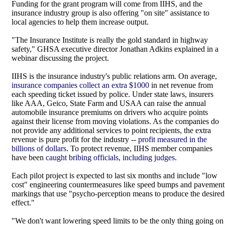
Funding for the grant program will come from IIHS, and the
insurance industry group is also offering "on site" assistance to
local agencies to help them increase output.
"The Insurance Institute is really the gold standard in highway
safety," GHSA executive director Jonathan Adkins explained in a
webinar discussing the project.
IIHS is the insurance industry's public relations arm. On average,
insurance companies collect an extra $1000
in net revenue from
each speeding ticket issued by police. Under state laws, insurers
like AAA, Geico, State Farm and USAA can raise the annual
automobile insurance premiums on drivers who acquire points
against their license from moving violations. As the companies do
not provide any additional services to point recipients, the extra
revenue is pure profit for the industry --
profit measured in the
billions of dollars
. To protect revenue, IIHS member companies
have been
caught bribing officials, including judges
.
Each pilot project is expected to last six months and include "low
cost" engineering countermeasures like speed bumps and pavement
markings that use "psycho-perception means to produce the desired
effect."
"We don't want lowering speed limits to be the only thing going on