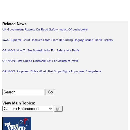
Related News
UK Government Reports On Road Safety Impact Of Lockdowns
Iowa Supreme Court Rescues State From Refunding Illegally Issued Traffic Tickets
OPINION: How To Set Speed Limits For Safety, Not Profit
OPINION: How Speed Limits Are Set For Maximum Profit
OPINION: Proposed Rules Would Put Stops Signs Anywhere, Everywhere
View Main Topics: