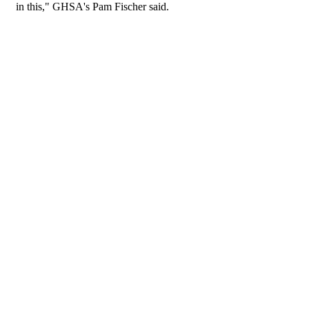
in this," GHSA's Pam Fischer said.