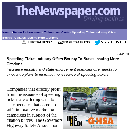
Home
>
Police Enforcement
>
Tickets and Cash
> Speeding Ticket Industry Offers
Bounty To States Issuing More Citations
2/4/2020
Speeding Ticket Industry Offers Bounty To States Issuing More
Citations
Insurance industry and state enforcement agencies offer grants for
innovative plans to increase the issuance of speeding tickets.
Companies that directly profit
from the issuance of speeding
tickets are offering cash to
state agencies that come up
with innovative marketing
campaigns in support of the
citation blitzes. The Governors
Highway Safety Association