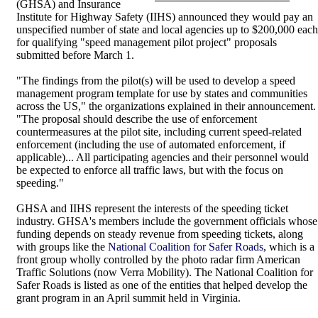
(GHSA) and Insurance
Institute for Highway Safety (IIHS) announced they would pay an
unspecified number of state and local agencies up to $200,000 each
for qualifying "speed management pilot project" proposals
submitted before March 1.
"The findings from the pilot(s) will be used to develop a speed
management program template for use by states and communities
across the US," the organizations explained in their announcement.
"The proposal should describe the use of enforcement
countermeasures at the pilot site, including current speed-related
enforcement (including the use of automated enforcement, if
applicable)... All participating agencies and their personnel would
be expected to enforce all traffic laws, but with the focus on
speeding."
GHSA and IIHS represent the interests of the speeding ticket
industry. GHSA's members include the government officials whose
funding depends on steady revenue from speeding tickets, along
with groups like the
National Coalition for Safer Roads
, which is a
front group wholly controlled by the photo radar firm American
Traffic Solutions (now Verra Mobility). The National Coalition for
Safer Roads is listed as one of the entities that helped develop the
grant program in an April summit held in Virginia.