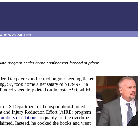
s To Avoid Jail Time
quota program seeks home confinement instead of prison.
deral taxpayers and issued bogus speeding tickets
ng, 57, took home a net salary of $179,971 in
 funded speed trap detail on Interstate 90, which
 a US Department of Transportation-funded
nt and Injury Reduction Effort (AIRE) program
umbers of citations
to qualify for the overtime
 claimed. Instead, he cooked the books and went