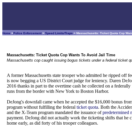
Home
>
Police Enforcement
>
Speed Limits/Traps
> Massachusetts: Ticket Quota Cop Want
Massachusetts: Ticket Quota Cop Wants To Avoid Jail Time
Massachusetts cop caught issuing bogus tickets under a federal ticket 
A former Massachusetts state trooper who admitted he ripped off fe
is now begging a US District Court judge for leniency. Daren DeJo
2016 thanks in part to the overtime cash he collected on a federally
runs from the border with New York to Boston Harbor.
DeJong's downfall came when he accepted the $16,000 bonus from
program without fulfilling the federal
ticket quota
. Both the Accide
and the X-Team program mandated the issuance of
predetermined n
payment. DeJong did not actually work the ticketing shifts that he
home early, as did forty of his trooper colleagues.