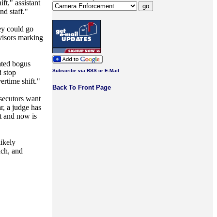
ft," assistant
d staff."
hey could go
rvisors marking
ated bogus
Subscribe via RSS or E-Mail
d stop
ertime shift."
Back To Front Page
secutors want
r, a judge has
t and now is
likely
uch, and