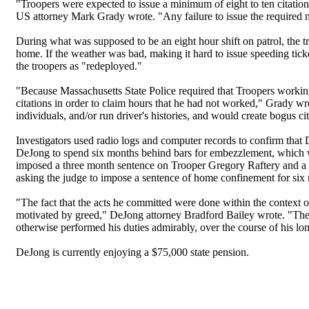
"Troopers were expected to issue a minimum of eight to ten citations
US attorney Mark Grady wrote. "Any failure to issue the required 
During what was supposed to be an eight hour shift on patrol, the tr
home. If the weather was bad, making it hard to issue speeding tick
the troopers as "redeployed."
"Because Massachusetts State Police required that Troopers worki
citations in order to claim hours that he had not worked," Grady wr
individuals, and/or run driver's histories, and would create bogus 
Investigators used radio logs and computer records to confirm tha
DeJong to spend six months behind bars for embezzlement, which wo
imposed a three month sentence on Trooper Gregory Raftery and a s
asking the judge to impose a sentence of home confinement for six 
"The fact that the acts he committed were done within the context o
motivated by greed," DeJong attorney Bradford Bailey wrote. "The
otherwise performed his duties admirably, over the course of his lon
DeJong is currently enjoying a $75,000 state pension.