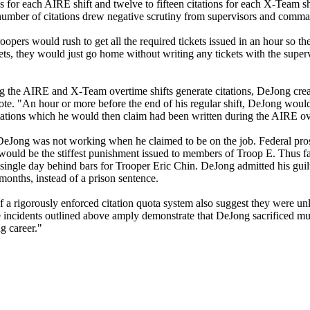
 for each AIRE shift and twelve to fifteen citations for each X-Team shi
number of citations drew negative scrutiny from supervisors and comman
oopers would rush to get all the required tickets issued in an hour so t
ets, they would just go home without writing any tickets with the supe
ng the AIRE and X-Team overtime shifts generate citations, DeJong cre
ote. "An hour or more before the end of his regular shift, DeJong woul
citations which he would then claim had been written during the AIRE ov
t DeJong was not working when he claimed to be on the job. Federal pro
uld be the stiffest punishment issued to members of Troop E. Thus fa
ingle day behind bars for Trooper Eric Chin. DeJong admitted his guil
months, instead of a prison sentence.
f a rigorously enforced citation quota system also suggest they were un
 incidents outlined above amply demonstrate that DeJong sacrificed m
g career."