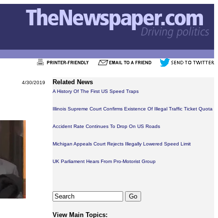
Related News
4/30/2019
A History Of The First US Speed Traps
Illinois Supreme Court Confirms Existence Of Illegal Traffic Ticket Quota
Accident Rate Continues To Drop On US Roads
Michigan Appeals Court Rejects Illegally Lowered Speed Limit
UK Parliament Hears From Pro-Motorist Group
View Main Topics: