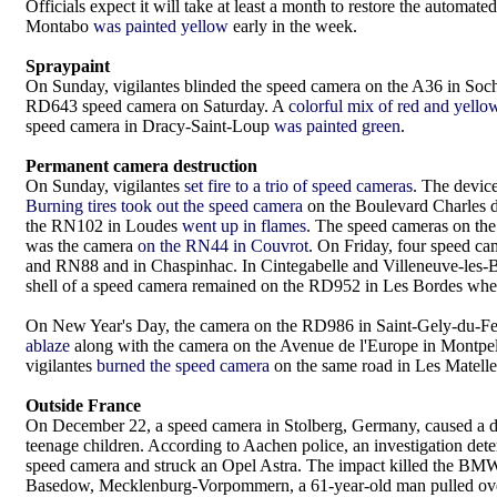
Officials expect it will take at least a month to restore the autom
Montabo
was painted yellow
early in the week.
Spraypaint
On Sunday, vigilantes blinded the speed camera on the A36 in So
RD643 speed camera on Saturday. A
colorful mix of red and yello
speed camera in Dracy-Saint-Loup
was painted green
.
Permanent camera destruction
On Sunday, vigilantes
set fire to a trio of speed cameras
. The devic
Burning tires took out the speed camera
on the Boulevard Charles d
the RN102 in Loudes
went up in flames
. The speed cameras on th
was the camera
on the RN44 in Couvrot
. On Friday, four speed c
and RN88 and in Chaspinhac. In Cintegabelle and Villeneuve-les-B
shell of a speed camera remained on the RD952 in Les Bordes whe
On New Year's Day, the camera on the RD986 in Saint-Gely-du-F
ablaze
along with the camera on the Avenue de l'Europe in Montpe
vigilantes
burned the speed camera
on the same road in Les Matelle
Outside France
On December 22, a speed camera in Stolberg, Germany, caused a dead
teenage children. According to Aachen police, an investigation det
speed camera and struck an Opel Astra. The impact killed the BMW d
Basedow, Mecklenburg-Vorpommern, a 61-year-old man pulled over 