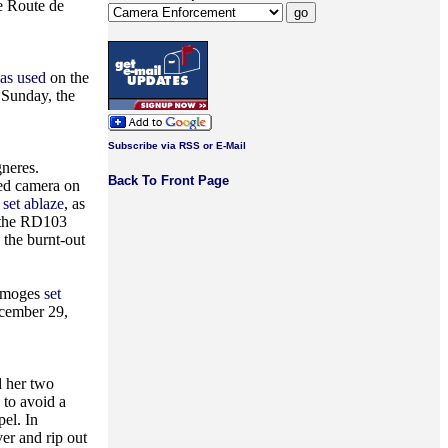
he Route de
was used
on the
 Sunday, the
Subscribe via RSS or E-Mail
neres.
Back To Front Page
eed camera on
set ablaze
, as
 the RD103
 the burnt-out
Limoges
set
cember 29,
d her two
 to avoid a
el. In
er and rip out