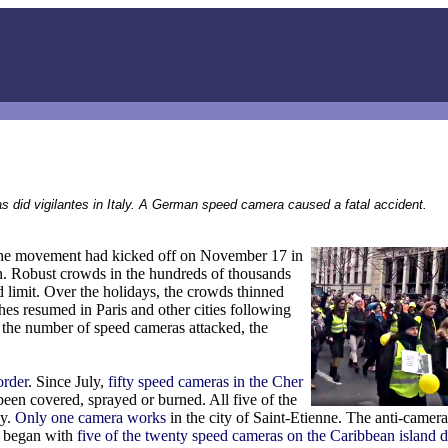
s did vigilantes in Italy. A German speed camera caused a fatal accident.
 The movement had kicked off on November 17 in
on. Robust crowds in the hundreds of thousands
d limit. Over the holidays, the crowds thinned
hes resumed in Paris and other cities following
 the number of speed cameras attacked, the
order
. Since July,
fifty speed cameras in the Cher
een covered, sprayed or burned. All five of the
ay.
Only one camera works
in the city of Saint-Etienne. The anti-camer
ar began with
five of the twenty speed cameras on the Caribbean island d