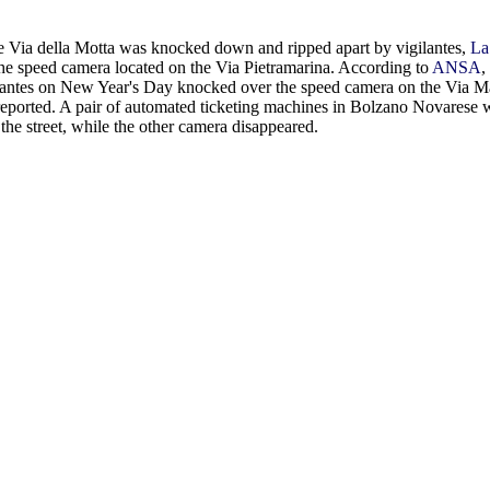
e Via della Motta was knocked down and ripped apart by vigilantes,
La
the speed camera located on the Via Pietramarina. According to
ANSA
,
igilantes on New Year's Day knocked over the speed camera on the Via M
eported. A pair of automated ticketing machines in Bolzano Novarese 
 the street, while the other camera disappeared.