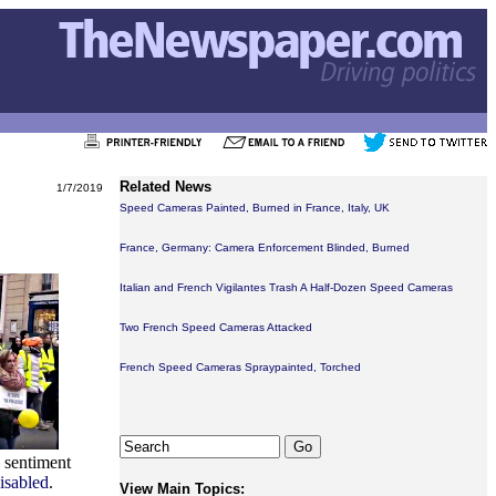
Related News
1/7/2019
Speed Cameras Painted, Burned in France, Italy, UK
France, Germany: Camera Enforcement Blinded, Burned
Italian and French Vigilantes Trash A Half-Dozen Speed Cameras
Two French Speed Cameras Attacked
French Speed Cameras Spraypainted, Torched
a sentiment
isabled
.
View Main Topics: