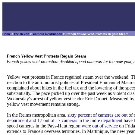
Home
>
The Revolt
>
Camera Destruction
> French Yellow Vest Protests Regain Steam
French Yellow Vest Protests Regain Steam
French yellow vest protesters disabled speed cameras for the new year, a
Yellow vest protests in France regained steam over the weekend.
reaction to the anti-motorist policies of President Emmanuel Macr
complained about hikes in the fuel tax and the lowering of the spee
substantially. The pace picked up over the past week as violent clas
Wednesday's arrest of yellow vest leader Eric Drouet. Measured by
yellow vest movement remains strong.
In the Reims metropolitan area,
sixty percent of cameras are out of 
department and 17 out of 17 cameras in the Indre department
have b
speed cameras in the Pays-Haut region
were out of service
on Frid
extends to France's overseas territories. In Martinique, the new ye