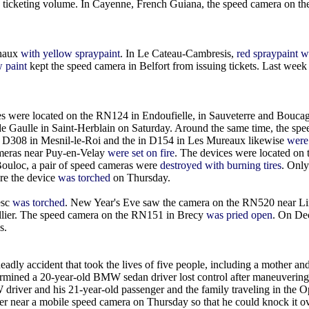
ated ticketing volume. In Cayenne, French Guiana, the speed camera on t
chaux
with yellow spraypaint
. In Le Cateau-Cambresis,
red spraypaint 
w paint
kept the speed camera in Belfort from issuing tickets. Last week
es were located on the RN124 in Endoufielle, in Sauveterre and Boucag
e Gaulle in Saint-Herblain on Saturday. Around the same time, the sp
e D308 in Mesnil-le-Roi and the in D154 in Les Mureaux likewise
were 
ameras near Puy-en-Velay
were set on fire
. The devices were located on
ouloc, a pair of speed cameras were
destroyed with burning tires
. Only
re the device
was torched
on Thursday.
esc
was torched
. New Year's Eve saw the camera on the RN520 near 
llier. The speed camera on the RN151 in Brecy
was pried open
. On De
s.
ly accident that took the lives of five people, including a mother an
ermined a 20-year-old BMW sedan driver lost control after maneuvering
river and his 21-year-old passenger and the family traveling in the Op
near a mobile speed camera on Thursday so that he could knock it ov