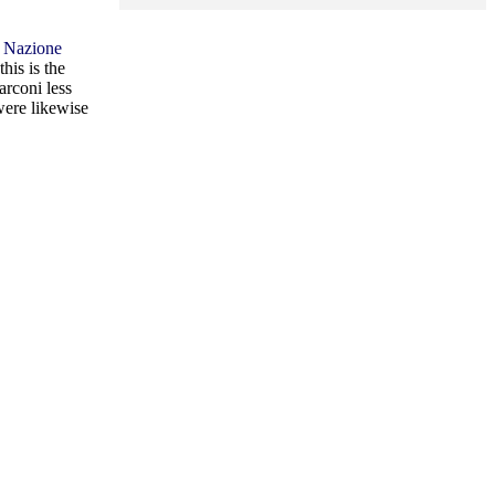
 Nazione
 this is the
arconi less
were likewise