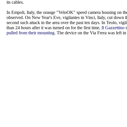
its cables.
In Empoli, Italy, the orange "VeloOK" speed camera housing on th
observed. On New Year's Eve, vigilantes in Vinci, Italy, cut down 
second such attack in the area over the past ten days. In Teolo, v
than 24 hours after it was turned on for the first time,
Il Gazzettino
r
pulled from their mounting
. The device on the Via Frera was left in