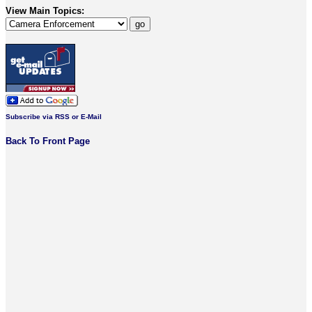
View Main Topics:
Subscribe via RSS or E-Mail
Back To Front Page