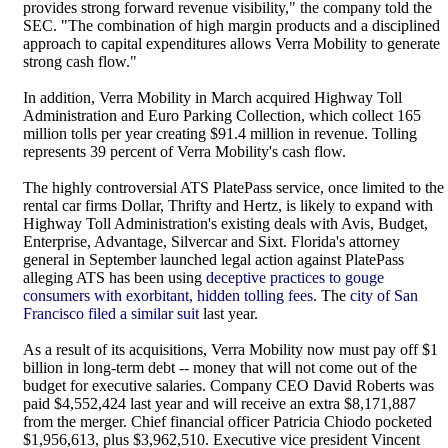
provides strong forward revenue visibility," the company told the
SEC. "The combination of high margin products and a disciplined
approach to capital expenditures allows Verra Mobility to generate
strong cash flow."
In addition, Verra Mobility in March acquired Highway Toll
Administration and Euro Parking Collection, which collect 165
million tolls per year creating $91.4 million in revenue. Tolling
represents 39 percent of Verra Mobility's cash flow.
The highly controversial ATS PlatePass service, once limited to the
rental car firms Dollar, Thrifty and Hertz, is likely to expand with
Highway Toll Administration's existing deals with Avis, Budget,
Enterprise, Advantage, Silvercar and Sixt. Florida's attorney
general in September launched legal action against PlatePass
alleging ATS has been using
deceptive practices to gouge
consumers with exorbitant, hidden tolling fees
. The
city of San
Francisco filed a similar suit
last year.
As a result of its acquisitions, Verra Mobility now must pay off $1
billion in long-term debt -- money that will not come out of the
budget for executive salaries. Company CEO David Roberts was
paid $4,552,424 last year and will receive an extra $8,171,887
from the merger. Chief financial officer Patricia Chiodo pocketed
$1,956,613, plus $3,962,510. Executive vice president Vincent