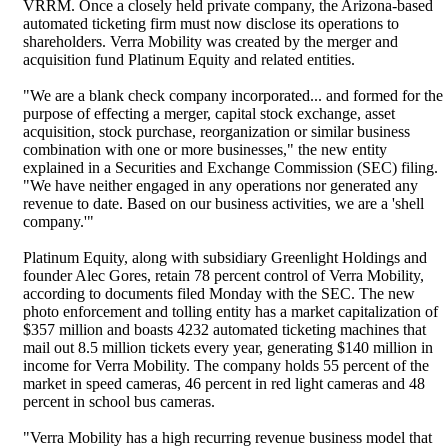
VRRM. Once a closely held private company, the Arizona-based
automated ticketing firm must now disclose its operations to
shareholders. Verra Mobility was created by the merger and
acquisition fund Platinum Equity and related entities.
"We are a blank check company incorporated... and formed for the
purpose of effecting a merger, capital stock exchange, asset
acquisition, stock purchase, reorganization or similar business
combination with one or more businesses," the new entity
explained in a Securities and Exchange Commission (SEC) filing.
"We have neither engaged in any operations nor generated any
revenue to date. Based on our business activities, we are a 'shell
company.'"
Platinum Equity, along with subsidiary Greenlight Holdings and
founder Alec Gores, retain 78 percent control of Verra Mobility,
according to documents filed Monday with the SEC. The new
photo enforcement and tolling entity has a market capitalization of
$357 million and boasts 4232 automated ticketing machines that
mail out 8.5 million tickets every year, generating $140 million in
income for Verra Mobility. The company holds 55 percent of the
market in speed cameras, 46 percent in red light cameras and 48
percent in school bus cameras.
"Verra Mobility has a high recurring revenue business model that