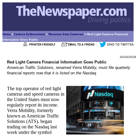
Home
>
Camera Enforcement
>
Revenue from Cameras
> Red Light Camera Financial
Information Goes Public
10/24/2018
Red Light Camera Financial Information Goes Public
American Traffic Solutions, renamed Verra Mobility, must file quarterly
financial reports now that it is listed on the Nasdaq.
The top operator of red light
cameras and speed cameras in
the United States must now
regularly report its income.
Verra Mobility, formerly
known as American Traffic
Solutions (ATS), began
trading on the Nasdaq last
week under the symbol