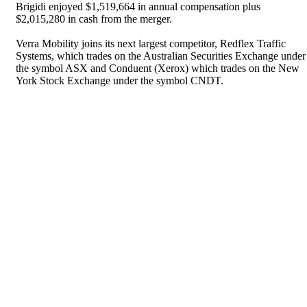
Brigidi enjoyed $1,519,664 in annual compensation plus
$2,015,280 in cash from the merger.
Verra Mobility joins its next largest competitor, Redflex Traffic
Systems, which trades on the Australian Securities Exchange under
the symbol ASX and Conduent (Xerox) which trades on the New
York Stock Exchange under the symbol CNDT.