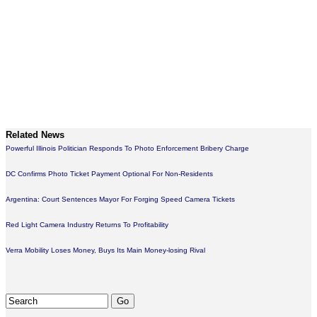
Related News
Powerful Illinois Politician Responds To Photo Enforcement Bribery Charge
DC Confirms Photo Ticket Payment Optional For Non-Residents
Argentina: Court Sentences Mayor For Forging Speed Camera Tickets
Red Light Camera Industry Returns To Profitability
Verra Mobility Loses Money, Buys Its Main Money-losing Rival