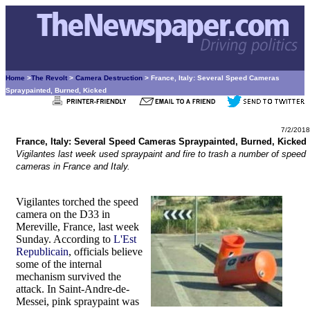
Home
>
The Revolt
>
Camera Destruction
> France, Italy: Several Speed Cameras
Spraypainted, Burned, Kicked
7/2/2018
France, Italy: Several Speed Cameras Spraypainted, Burned, Kicked
Vigilantes last week used spraypaint and fire to trash a number of speed
cameras in France and Italy.
Vigilantes torched the speed
camera on the D33 in
Mereville, France, last week
Sunday. According to
L'Est
Republicain
, officials believe
some of the internal
mechanism survived the
attack. In Saint-Andre-de-
Messei, pink spraypaint was