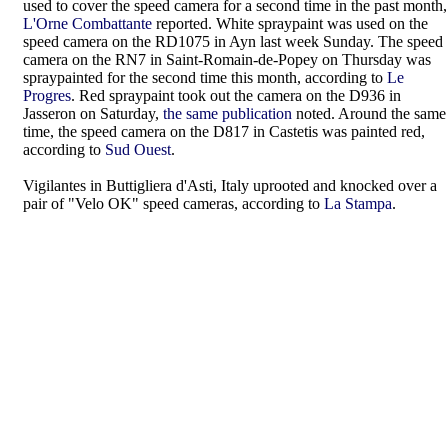
used to cover the speed camera for a second time in the past month,
L'Orne Combattante
reported. White spraypaint was used on the
speed camera on the RD1075 in Ayn last week Sunday. The speed
camera on the RN7 in Saint-Romain-de-Popey on Thursday was
spraypainted for the second time this month, according to
Le
Progres
. Red spraypaint took out the camera on the D936 in
Jasseron on Saturday,
the same publication
noted. Around the same
time, the speed camera on the D817 in Castetis was painted red,
according to
Sud Ouest
.
Vigilantes in Buttigliera d'Asti, Italy uprooted and knocked over a
pair of "Velo OK" speed cameras, according to
La Stampa
.