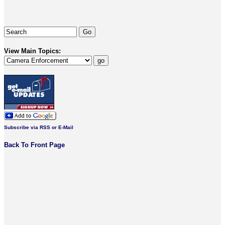
View Main Topics:
Subscribe via RSS or E-Mail
Back To Front Page