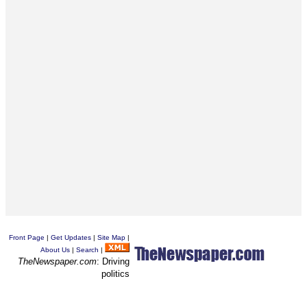
Front Page
|
Get Updates
|
Site Map
|
About Us
|
Search
|
TheNewspaper.com
: Driving
politics