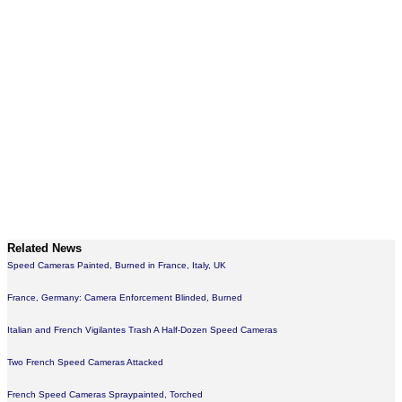
Related News
Speed Cameras Painted, Burned in France, Italy, UK
France, Germany: Camera Enforcement Blinded, Burned
Italian and French Vigilantes Trash A Half-Dozen Speed Cameras
Two French Speed Cameras Attacked
French Speed Cameras Spraypainted, Torched