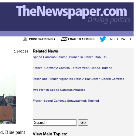
Related News
5/14/2018
Speed Cameras Painted, Burned in France, Italy, UK
France, Germany: Camera Enforcement Blinded, Burned
Italian and French Vigilantes Trash A Half-Dozen Speed Cameras
Two French Speed Cameras Attacked
French Speed Cameras Spraypainted, Torched
d. Blue paint
View Main Topics: