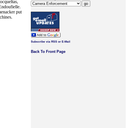
ocqueltas,
ndoufielle.
menacker put
chines.
Subscribe via RSS or E-Mail
Back To Front Page