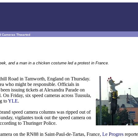
eed Cameras Thwarted
eek, and a man in a chicken costume led a protest in France.
osthill Road in Tamworth, England on Thursday.
dea who might be responsible. Officials in
 been issuing tickets at Alexandra Parade on
. On Friday, six speed cameras across Tuusula,
ng to
YLE
.
" brand speed camera columns was ripped out of
unday, vigilantes took out the speed camera on
according to Thuringer Police.
camera on the RN88 in Saint-Paul-de-Tartas, France,
Le Progres
reporte