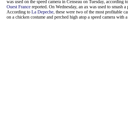
was used on the speed camera in Censeau on Tuesday, according t
Ouest France
reported. On Wednesday, an ax was used to smash a p
According to
La Depeche
, these were two of the most profitable 
on a chicken costume and perched high atop a speed camera with a 