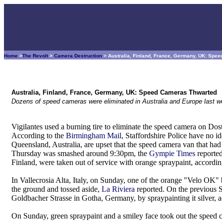
Home
>
The Revolt
>
Camera Destruction
> Australia, Finland, France, Germany, UK: Sp
Australia, Finland, France, Germany, UK: Speed Cameras Thwarted
Dozens of speed cameras were eliminated in Australia and Europe last w
Vigilantes used a burning tire to eliminate the speed camera on D
According to the
Birmingham Mail
, Staffordshire Police have no i
Queensland, Australia, are upset that the speed camera van that had
Thursday was smashed around 9:30pm, the
Gympie Times
reported
Finland, were taken out of service with orange spraypaint, accordi
In Vallecrosia Alta, Italy, on Sunday, one of the orange "Velo OK
the ground and tossed aside,
La Riviera
reported. On the previous S
Goldbacher Strasse in Gotha, Germany, by spraypainting it silver, 
On Sunday, green spraypaint and a smiley face took out the speed 