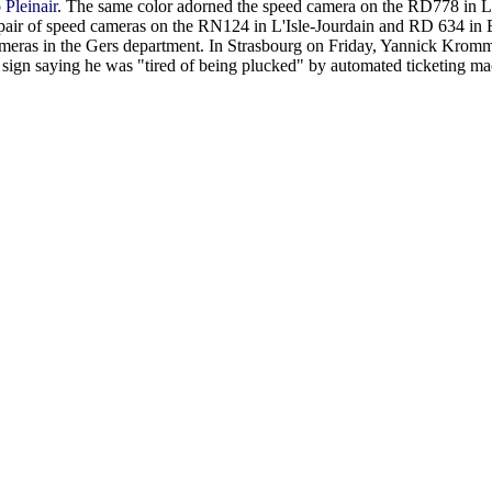
o
Pleinair
. The same color adorned the speed camera on the RD778 in L
air of speed cameras on the RN124 in L'Isle-Jourdain and RD 634 in E
cameras in the Gers department. In Strasbourg on Friday, Yannick Krom
sign saying he was "tired of being plucked" by automated ticketing ma