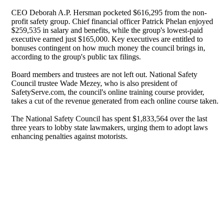
CEO Deborah A.P. Hersman pocketed $616,295 from the non-
profit safety group. Chief financial officer Patrick Phelan enjoyed
$259,535 in salary and benefits, while the group's lowest-paid
executive earned just $165,000. Key executives are entitled to
bonuses contingent on how much money the council brings in,
according to the group's public tax filings.
Board members and trustees are not left out. National Safety
Council trustee Wade Mezey, who is also president of
SafetyServe.com, the council's online training course provider,
takes a cut of the revenue generated from each online course taken.
The National Safety Council has spent $1,833,564 over the last
three years to lobby state lawmakers, urging them to adopt laws
enhancing penalties against motorists.