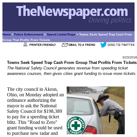
Home
>
Police Enforcement
>
Speed Limits/Traps
> Towns Seek Speed Trap Cash From
Group That Profits From Tickets
3/23/2018
Towns Seek Speed Trap Cash From Group That Profits From Tickets
The National Safety Council generates revenue from speeding ticket
awareness courses, then gives cities grant funding to issue more tickets.
The city council in Akron,
Ohio, on Monday adopted an
ordinance authorizing the
mayor to ask the National
Safety Council for $198,389
to pay for a speeding ticket
blitz. This "Road to Zero"
grant funding would be used
to purchase new radar and