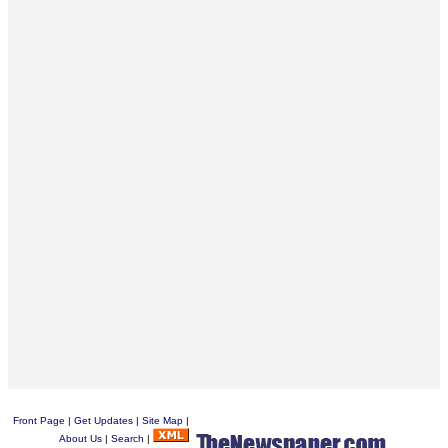
Front Page
|
Get Updates
|
Site Map
|
About Us
|
Search
|