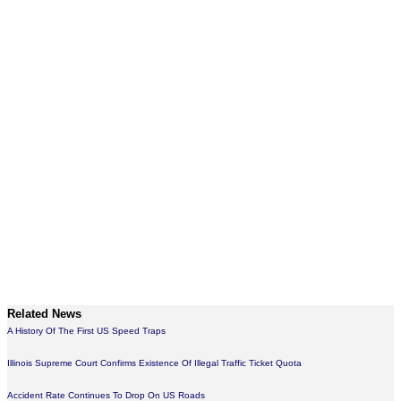
Related News
A History Of The First US Speed Traps
Illinois Supreme Court Confirms Existence Of Illegal Traffic Ticket Quota
Accident Rate Continues To Drop On US Roads