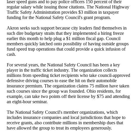
laser speed guns and to pay police officers 150 percent of their
regular salary while issuing those citations. The National Highway
Traffic Safety Administration provides $3 million in taxpayer
funding for the National Safety Council's grant program.
Akron seeks such support because city leaders find themselves in
such dire budgetary straits that they implemented a hiring freeze
earlier this month to help plug a $1 million fiscal gap. Council
members quickly latched onto possibility of having outside groups
fund speed trap operations that could provide a quick infusion of
cash.
For several years, the National Safety Council has been a key
player in the traffic ticket industry. The organization collects
millions from speeding ticket recipients who take council-approved
defensive driving courses to ease the hit on their automobile
insurance premium. The organization claims 75 million have taken
such courses since the group was founded. Ohio residents, for
example, can take two points off their license by $75 and attending
an eight-hour seminar.
The National Safety Council's member organizations, which
includes insurance companies and local jurisdictions that hope to
receive grants, also contribute millions in membership dues that
have allowed the group to treat its employees generously.