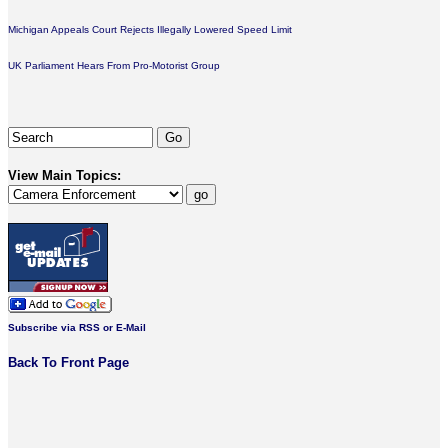
Michigan Appeals Court Rejects Illegally Lowered Speed Limit
UK Parliament Hears From Pro-Motorist Group
View Main Topics:
Subscribe via RSS or E-Mail
Back To Front Page